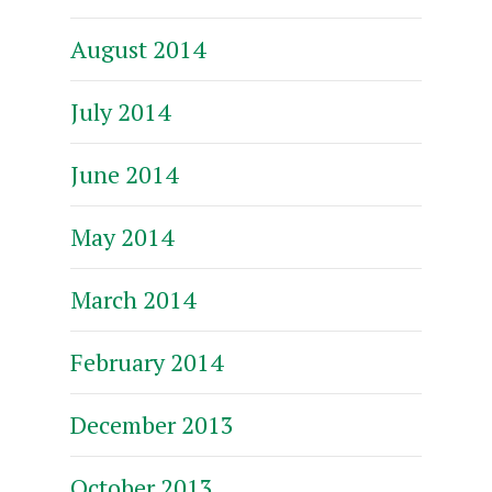
August 2014
July 2014
June 2014
May 2014
March 2014
February 2014
December 2013
October 2013