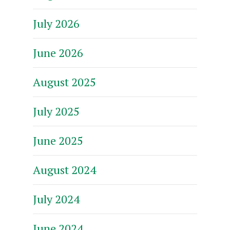
July 2026
June 2026
August 2025
July 2025
June 2025
August 2024
July 2024
June 2024