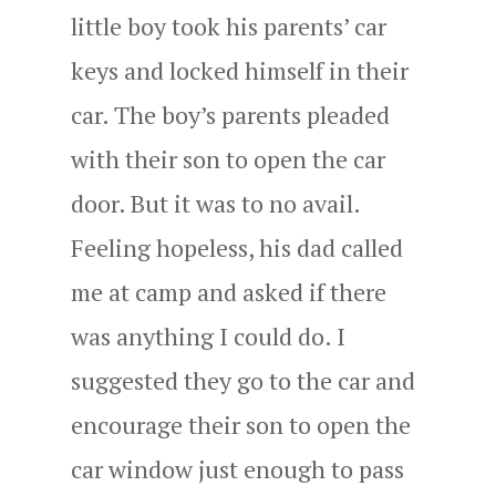
little boy took his parents’ car
keys and locked himself in their
car. The boy’s parents pleaded
with their son to open the car
door. But it was to no avail.
Feeling hopeless, his dad called
me at camp and asked if there
was anything I could do. I
suggested they go to the car and
encourage their son to open the
car window just enough to pass