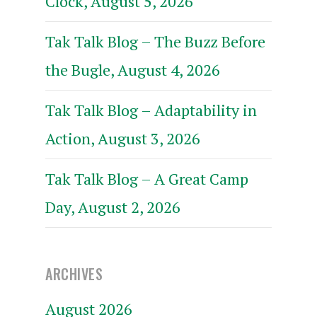
Clock, August 5, 2026
Tak Talk Blog – The Buzz Before
the Bugle, August 4, 2026
Tak Talk Blog – Adaptability in
Action, August 3, 2026
Tak Talk Blog – A Great Camp
Day, August 2, 2026
ARCHIVES
August 2026