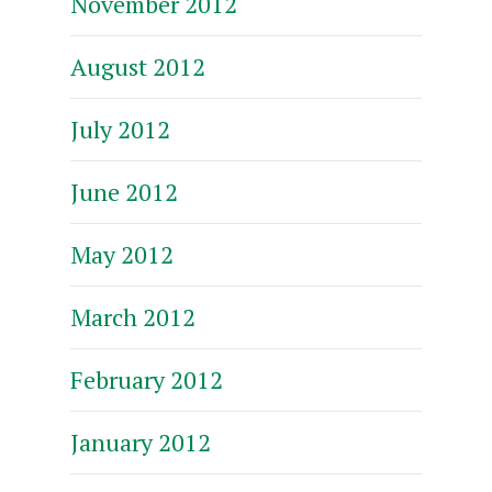
November 2012
August 2012
July 2012
June 2012
May 2012
March 2012
February 2012
January 2012