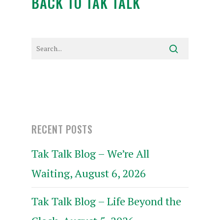
BACK TO TAK TALK
RECENT POSTS
Tak Talk Blog – We’re All
Waiting, August 6, 2026
Tak Talk Blog – Life Beyond the