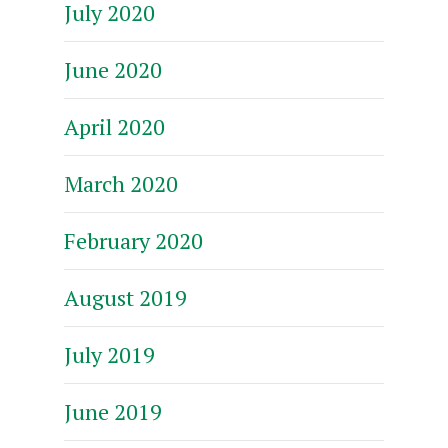
July 2020
June 2020
April 2020
March 2020
February 2020
August 2019
July 2019
June 2019