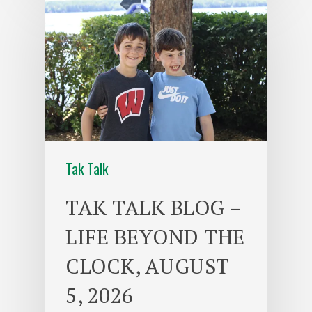
Tak Talk
TAK TALK BLOG –
LIFE BEYOND THE
CLOCK, AUGUST
5, 2026