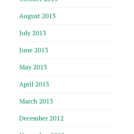
August 2013
July 2013
June 2013
May 2013
April 2013
March 2013
December 2012