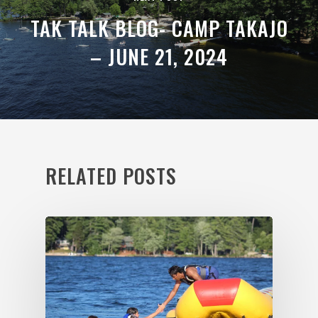
TAK TALK BLOG- CAMP TAKAJO
– JUNE 21, 2024
RELATED POSTS