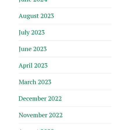
August 2023
July 2023
June 2023
April 2023
March 2023
December 2022
November 2022