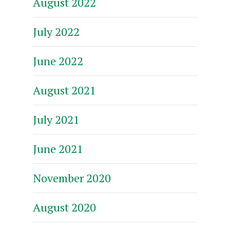
August 2022
July 2022
June 2022
August 2021
July 2021
June 2021
November 2020
August 2020