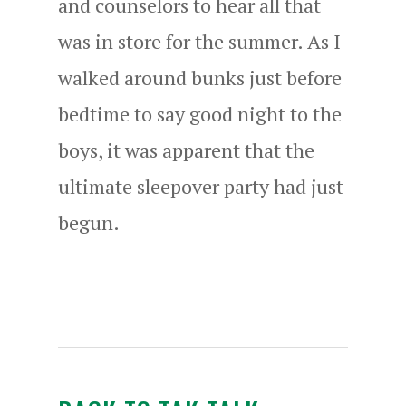
and counselors to hear all that
was in store for the summer. As I
walked around bunks just before
bedtime to say good night to the
boys, it was apparent that the
ultimate sleepover party had just
begun.