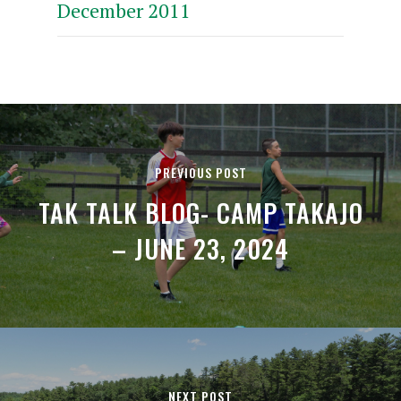
December 2011
PREVIOUS POST
TAK TALK BLOG- CAMP TAKAJO
– JUNE 23, 2024
NEXT POST