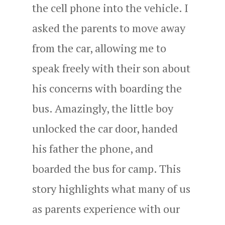
the cell phone into the vehicle. I
asked the parents to move away
from the car, allowing me to
speak freely with their son about
his concerns with boarding the
bus. Amazingly, the little boy
unlocked the car door, handed
his father the phone, and
boarded the bus for camp. This
story highlights what many of us
as parents experience with our