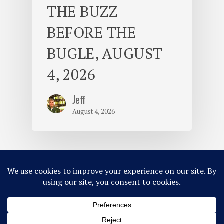
THE BUZZ
BEFORE THE
BUGLE, AUGUST
4, 2026
Jeff
August 4, 2026
© 2026 Camp Takajo.
Site Map
Privacy Policy
ACA Accredited
Member of MCE