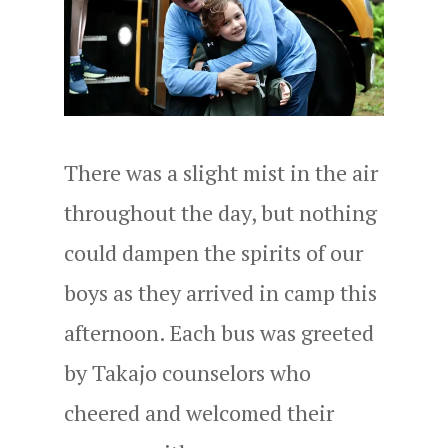
There was a slight mist in the air
throughout the day, but nothing
could dampen the spirits of our
boys as they arrived in camp this
afternoon. Each bus was greeted
by Takajo counselors who
cheered and welcomed their