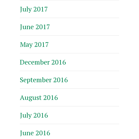
July 2017
June 2017
May 2017
December 2016
September 2016
August 2016
July 2016
June 2016