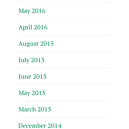
May 2016
April 2016
August 2015
July 2015
June 2015
May 2015
March 2015
December 2014