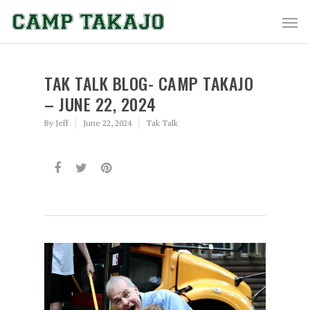
TAK TALK BLOG- CAMP TAKAJO
– JUNE 22, 2024
By
Jeff
June 22, 2024
Tak Talk