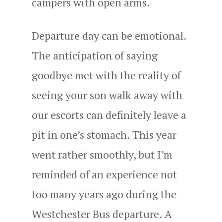
campers with open arms.
Departure day can be emotional.
The anticipation of saying
goodbye met with the reality of
seeing your son walk away with
our escorts can definitely leave a
pit in one’s stomach. This year
went rather smoothly, but I’m
reminded of an experience not
too many years ago during the
Westchester Bus departure. A