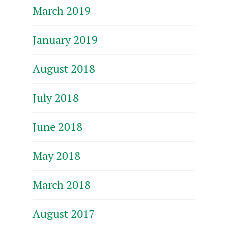
March 2019
January 2019
August 2018
July 2018
June 2018
May 2018
March 2018
August 2017