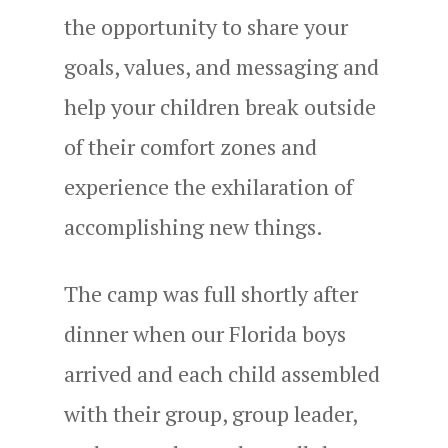
the opportunity to share your
goals, values, and messaging and
help your children break outside
of their comfort zones and
experience the exhilaration of
accomplishing new things.
The camp was full shortly after
dinner when our Florida boys
arrived and each child assembled
with their group, group leader,