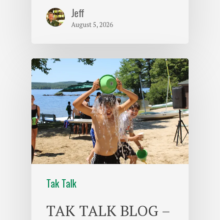
Jeff
August 5, 2026
Tak Talk
TAK TALK BLOG –