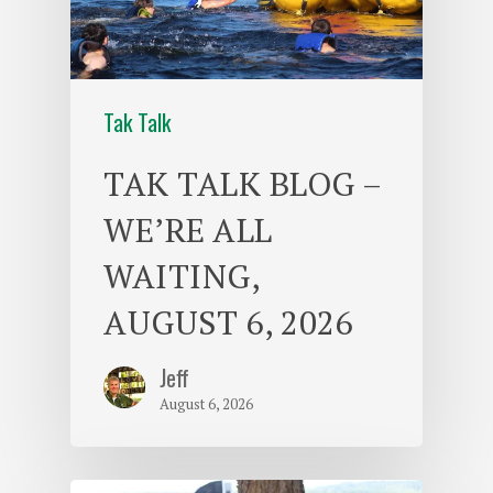
Tak Talk
TAK TALK BLOG –
WE’RE ALL
WAITING,
AUGUST 6, 2026
Jeff
August 6, 2026