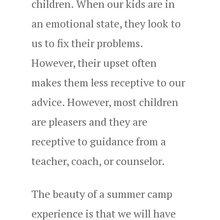
children. When our kids are in
an emotional state, they look to
us to fix their problems.
However, their upset often
makes them less receptive to our
advice. However, most children
are pleasers and they are
receptive to guidance from a
teacher, coach, or counselor.
The beauty of a summer camp
experience is that we will have