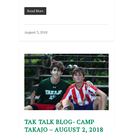
Read More
August 3, 2018
TAK TALK BLOG- CAMP
TAKAJO – AUGUST 2, 2018