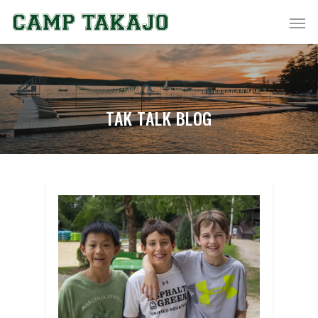
TAK TALK BLOG