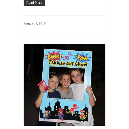
Read More
August 7, 2018