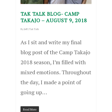
TAK TALK BLOG- CAMP
TAKAJO – AUGUST 9, 2018
By
Jeff
|
Tak Talk
As I sit and write my final
blog post of the Camp Takajo
2018 season, I’m filled with
mixed emotions. Throughout
the day, I made a point of
going up…
Read More