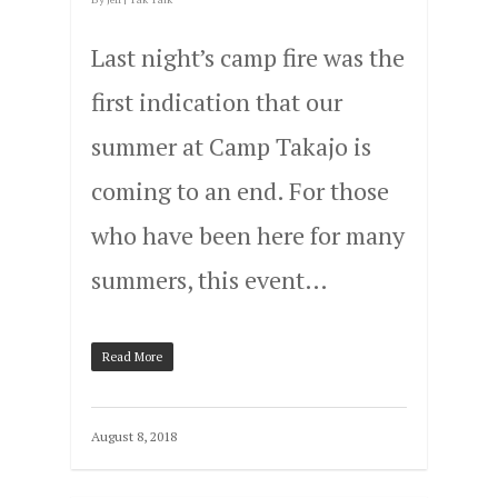
Last night’s camp fire was the
first indication that our
summer at Camp Takajo is
coming to an end. For those
who have been here for many
summers, this event…
Read More
August 8, 2018