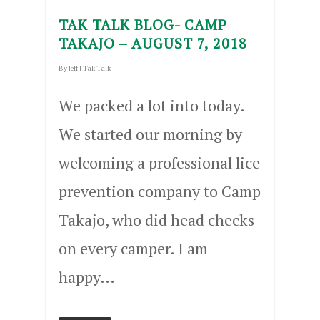
TAK TALK BLOG- CAMP
TAKAJO – AUGUST 7, 2018
By
Jeff
|
Tak Talk
We packed a lot into today.
We started our morning by
welcoming a professional lice
prevention company to Camp
Takajo, who did head checks
on every camper. I am
happy…