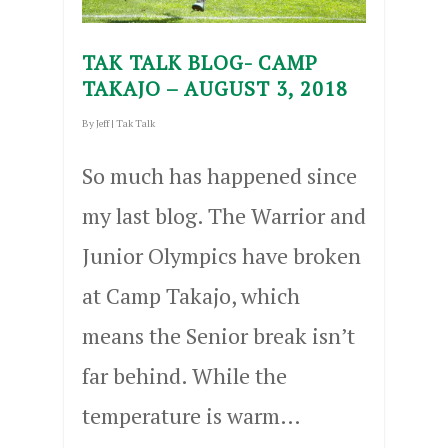
TAK TALK BLOG- CAMP
TAKAJO – AUGUST 3, 2018
By
Jeff
|
Tak Talk
So much has happened since
my last blog. The Warrior and
Junior Olympics have broken
at Camp Takajo, which
means the Senior break isn’t
far behind. While the
temperature is warm…