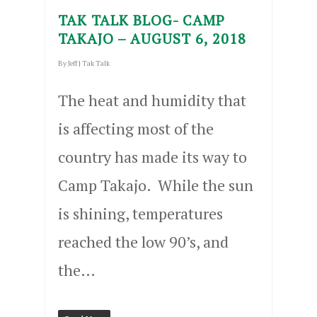
TAK TALK BLOG- CAMP
TAKAJO – AUGUST 6, 2018
By
Jeff
|
Tak Talk
The heat and humidity that
is affecting most of the
country has made its way to
Camp Takajo. While the sun
is shining, temperatures
reached the low 90’s, and
the…