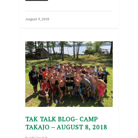
August 9, 2018
TAK TALK BLOG- CAMP
TAKAJO – AUGUST 8, 2018
By
Jeff
|
Tak Talk