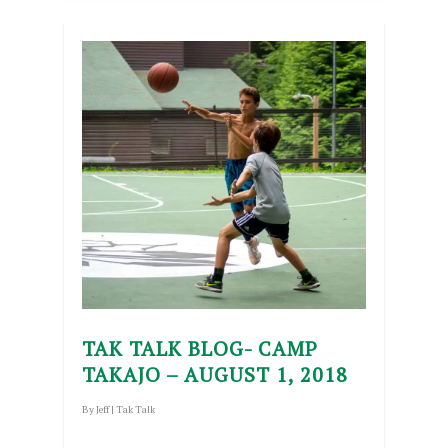
TAK TALK BLOG- CAMP
TAKAJO – AUGUST 1, 2018
By
Jeff
|
Tak Talk