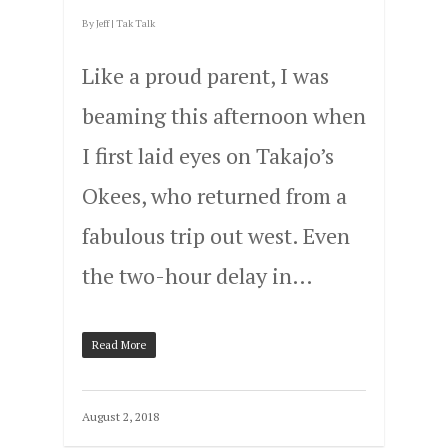
By
Jeff
|
Tak Talk
Like a proud parent, I was
beaming this afternoon when
I first laid eyes on Takajo’s
Okees, who returned from a
fabulous trip out west. Even
the two-hour delay in…
Read More
August 2, 2018