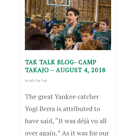
TAK TALK BLOG- CAMP
TAKAJO – AUGUST 4, 2018
By
Jeff
|
Tak Talk
The great Yankee catcher
Yogi Berra is attributed to
have said, “It was déjà vu all
over again.” As it was for our