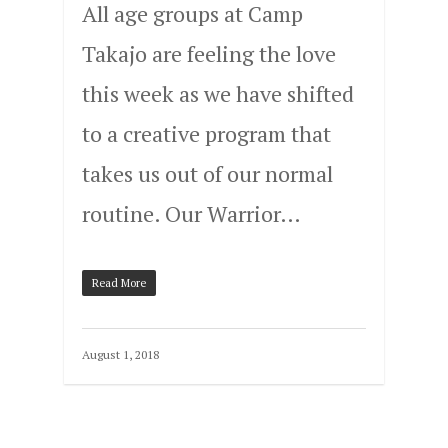
All age groups at Camp
Takajo are feeling the love
this week as we have shifted
to a creative program that
takes us out of our normal
routine. Our Warrior…
Read More
August 1, 2018