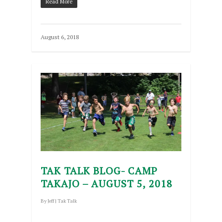
Read More
August 6, 2018
TAK TALK BLOG- CAMP
TAKAJO – AUGUST 5, 2018
By
Jeff
|
Tak Talk