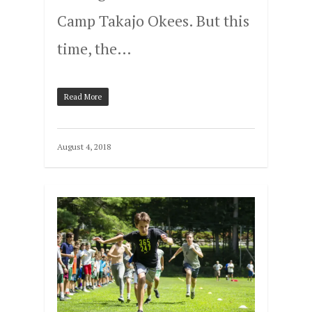
Camp Takajo Okees. But this
time, the…
Read More
August 4, 2018