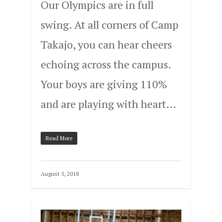
Our Olympics are in full
swing. At all corners of Camp
Takajo, you can hear cheers
echoing across the campus.
Your boys are giving 110%
and are playing with heart…
Read More
August 5, 2018