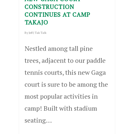
CONSTRUCTION
CONTINUES AT CAMP
TAKAJO
By
Jeff
|
Tak Talk
Nestled among tall pine
trees, adjacent to our paddle
tennis courts, this new Gaga
court is sure to be among the
most popular activities in
camp! Built with stadium
seating…