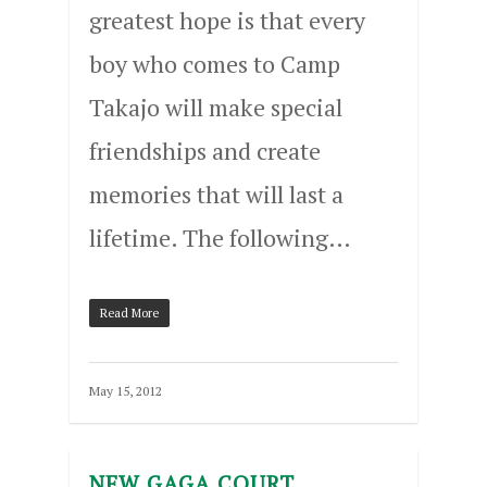
greatest hope is that every
boy who comes to Camp
Takajo will make special
friendships and create
memories that will last a
lifetime. The following…
Read More
May 15, 2012
NEW GAGA COURT