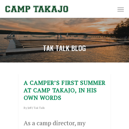
TAK TALK BLOG
A CAMPER’S FIRST SUMMER
AT CAMP TAKAJO, IN HIS
OWN WORDS
By
Jeff
|
Tak Talk
As a camp director, my