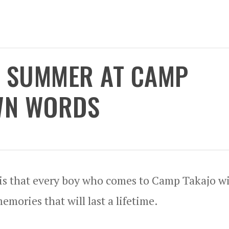
T SUMMER AT CAMP
OWN WORDS
 is that every boy who comes to Camp Takajo wi
mories that will last a lifetime.