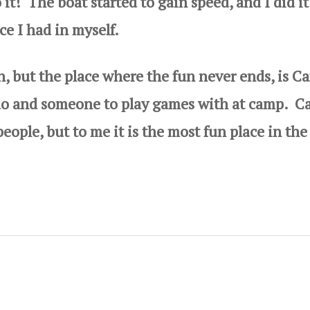
 it! The boat started to gain speed, and I did i
 I had in myself.
 but the place where the fun never ends, is C
 do and someone to play games with at camp. 
eople, but to me it is the most fun place in the