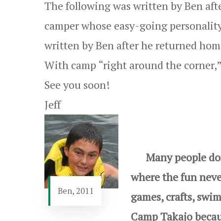
The following was written by Ben afte
camper whose easy-going personality a
written by Ben after he returned hom
With camp “right around the corner,” 
See you soon!
Jeff
Many people don’t
where the fun never
Ben, 2011
games, crafts, swi
Camp Takajo becaus