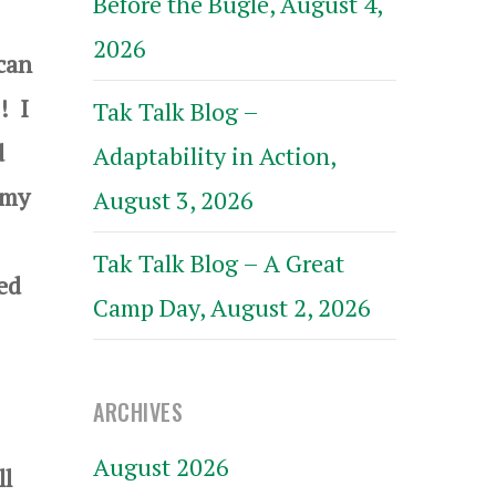
Before the Bugle, August 4,
2026
can
! I
Tak Talk Blog –
d
Adaptability in Action,
 my
August 3, 2026
Tak Talk Blog – A Great
ped
Camp Day, August 2, 2026
ARCHIVES
August 2026
ll