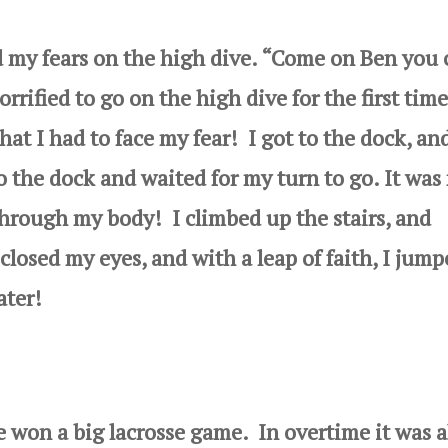
y fears on the high dive. “Come on Ben you 
rrified to go on the high dive for the first time
that I had to
face my fear! I got to the dock, an
o the dock and waited for my turn to go. It was
hrough my body! I climbed up the stairs, and
 closed my eyes, and with a leap of faith, I jum
ater!
 a big lacrosse game. In overtime it was a