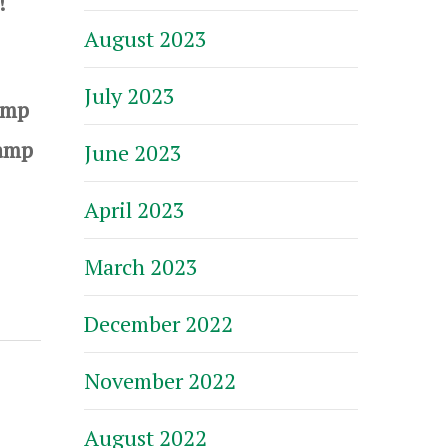
t!
August 2023
July 2023
amp
Camp
June 2023
April 2023
March 2023
December 2022
November 2022
August 2022