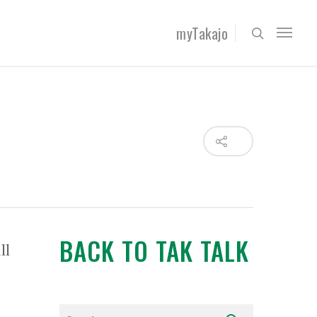
myTakajo
BACK TO TAK TALK
ll