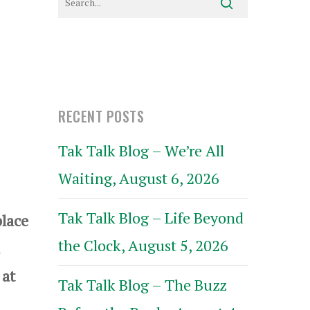
RECENT POSTS
Tak Talk Blog – We’re All
Waiting, August 6, 2026
Tak Talk Blog – Life Beyond
lace
the Clock, August 5, 2026
 at
Tak Talk Blog – The Buzz