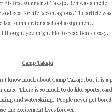
r his first summer at Takajo. Ben was a model
nd zest for life is contagious. The article was
e last summer, for a school assignment.
I thought you might like to read Ben’s essay.
Camp Takajo
 know much about Camp Takajo, but it is a p
 ends. There is so much to do like sports, card
mming and waterskiing. People never get bored
e the excitement lives forever!