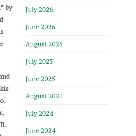
” by
July 2026
nd
June 2026
as
er
August 2025
July 2025
 and
June 2025
kis
August 2024
go.
r,
July 2024
ll.
June 2024