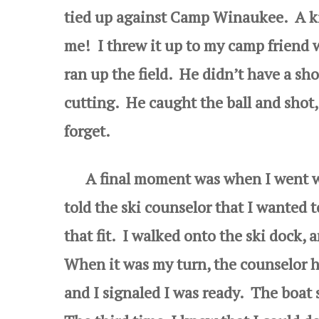
tied up against Camp Winaukee. A ki
me! I threw it up to my camp friend 
ran up the field. He didn’t have a sh
cutting. He caught the ball and shot
forget.
A final moment was when I went wate
told the ski counselor that I wanted t
that fit. I walked onto the ski dock, 
When it was my turn, the counselor h
and I signaled I was ready. The boat s