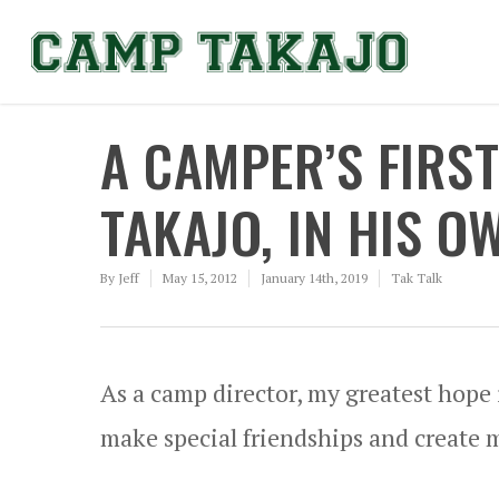
A CAMPER’S FIRS
TAKAJO, IN HIS 
By
Jeff
May 15, 2012
January 14th, 2019
Tak Talk
As a camp director, my greatest hope
make special friendships and create me