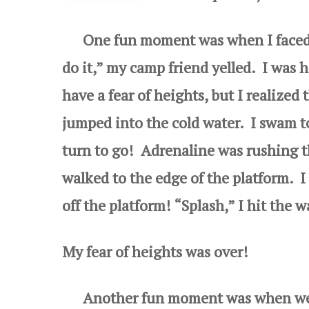
One fun moment was when I faced m
do it,” my camp friend yelled. I was ho
have a fear of heights, but I realized 
jumped into the cold water. I swam t
turn to go! Adrenaline was rushing t
walked to the edge of
the platform. I
off the platform! “Splash,” I hit the w
My fear of heights was over!
Another fun moment was when we won