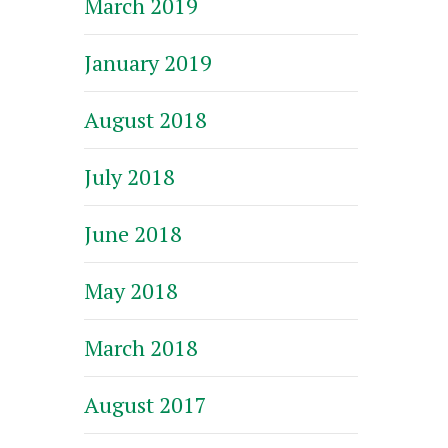
March 2019
January 2019
August 2018
July 2018
June 2018
May 2018
March 2018
August 2017