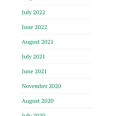
July 2022
June 2022
August 2021
July 2021
June 2021
November 2020
August 2020
July 2020