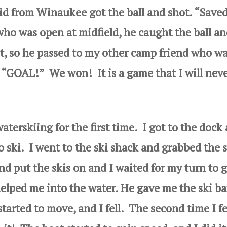
d from Winaukee got the ball and shot. “Saved
who was open at midfield, he caught the ball a
ot, so he passed to my other camp friend who w
, “GOAL!” We won! It is a game that I will nev
rskiing for the first time. I got to the dock
o ski. I went to the ski shack and grabbed the s
and put the
skis on and I waited for my turn to 
elped me into the water. He gave me the ski ba
tarted to move, and I fell. The second time I fe