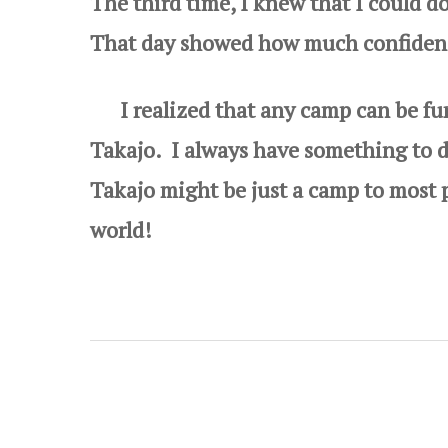
The third time, I knew that I could do
That day showed how much confidence
I realized that any camp can be fun,
Takajo. I always have something to
Takajo might be just a camp to most p
world!