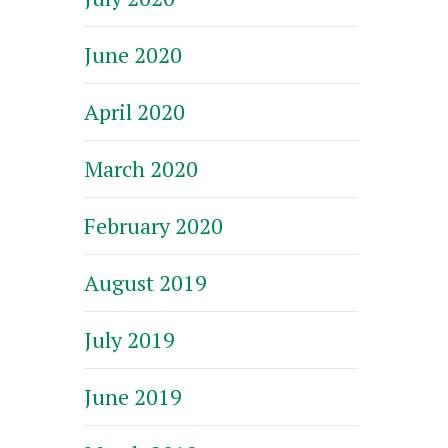
June 2020
April 2020
March 2020
February 2020
August 2019
July 2019
June 2019