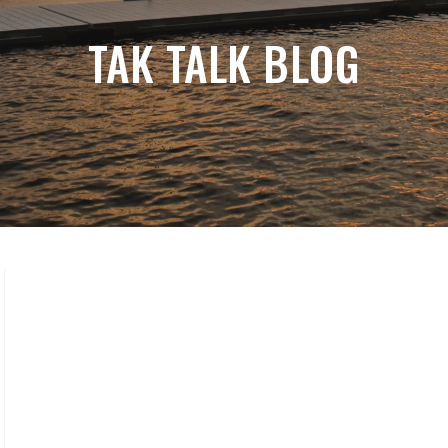
TAK TALK BLOG