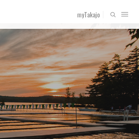
myTakajo