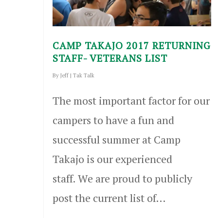
CAMP TAKAJO 2017 RETURNING
STAFF- VETERANS LIST
By
Jeff
|
Tak Talk
The most important factor for our
campers to have a fun and
successful summer at Camp
Takajo is our experienced
staff. We are proud to publicly
post the current list of…