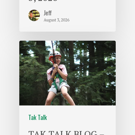
Jeff
August 3, 2026
Tak Talk
TAK TALK BLOG –