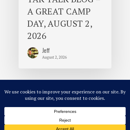
A GREAT CAMP
DAY, AUGUST 2,
2026
Jeff
August 2, 2026
© 2026 Camp Takajo.
Site Map
Privacy Policy
ACA Accredited
Member of MCE