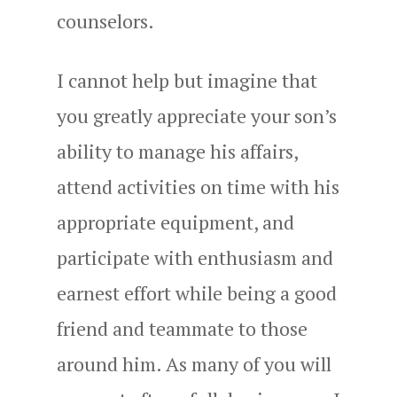
counselors.
I cannot help but imagine that
you greatly appreciate your son’s
ability to manage his affairs,
attend activities on time with his
appropriate equipment, and
participate with enthusiasm and
earnest effort while being a good
friend and teammate to those
around him. As many of you will