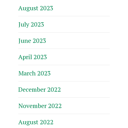
August 2023
July 2023
June 2023
April 2023
March 2023
December 2022
November 2022
August 2022