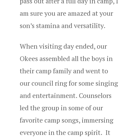
pass out after a full day in camp, I
am sure you are amazed at your
son’s stamina and versatility.
When visiting day ended, our
Okees assembled all the boys in
their camp family and went to
our council ring for some singing
and entertainment. Counselors
led the group in some of our
favorite camp songs, immersing
everyone in the camp spirit. It