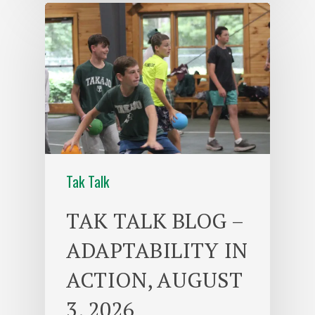
Tak Talk
TAK TALK BLOG –
ADAPTABILITY IN
ACTION, AUGUST
3, 2026