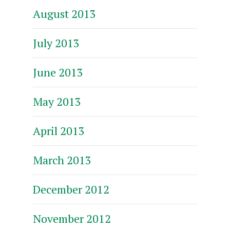
August 2013
July 2013
June 2013
May 2013
April 2013
March 2013
December 2012
November 2012