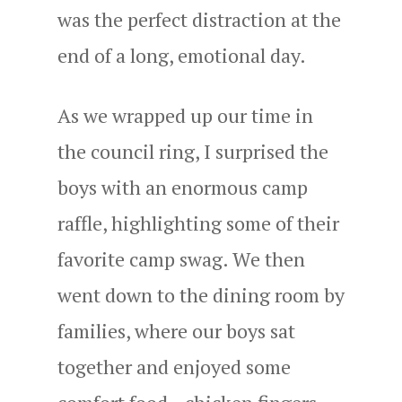
was the perfect distraction at the
end of a long, emotional day.
As we wrapped up our time in
the council ring, I surprised the
boys with an enormous camp
raffle, highlighting some of their
favorite camp swag. We then
went down to the dining room by
families, where our boys sat
together and enjoyed some