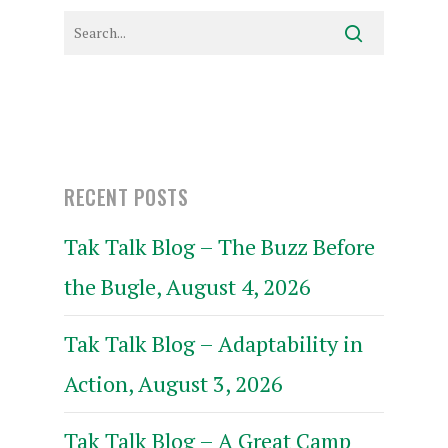
RECENT POSTS
Tak Talk Blog – The Buzz Before
the Bugle, August 4, 2026
Tak Talk Blog – Adaptability in
Action, August 3, 2026
Tak Talk Blog – A Great Camp