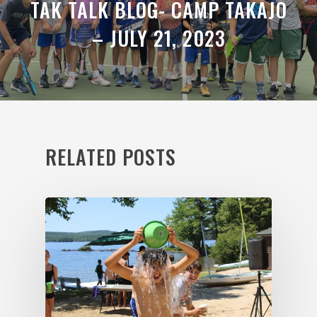
TAK TALK BLOG- CAMP TAKAJO
– JULY 21, 2023
RELATED POSTS