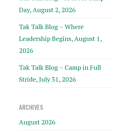
Day, August 2, 2026
Tak Talk Blog – Where
Leadership Begins, August 1,
2026
Tak Talk Blog – Camp in Full
Stride, July 31, 2026
ARCHIVES
August 2026