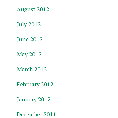
August 2012
July 2012
June 2012
May 2012
March 2012
February 2012
January 2012
December 2011