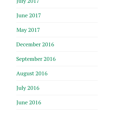
July 2017
June 2017
May 2017
December 2016
September 2016
August 2016
July 2016
June 2016