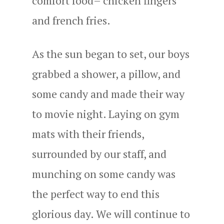
comfort food– chicken fingers
and french fries.
As the sun began to set, our boys
grabbed a shower, a pillow, and
some candy and made their way
to movie night. Laying on gym
mats with their friends,
surrounded by our staff, and
munching on some candy was
the perfect way to end this
glorious day. We will continue to