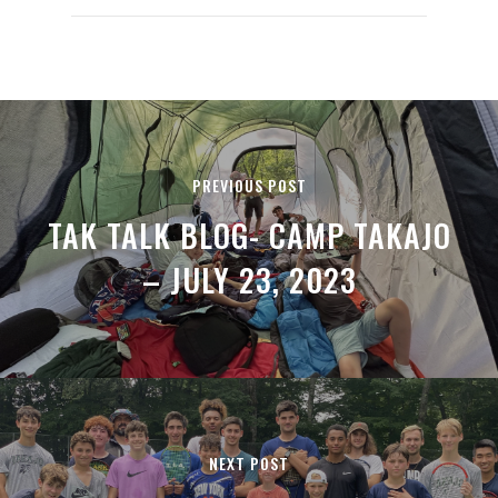
PREVIOUS POST
TAK TALK BLOG- CAMP TAKAJO
– JULY 23, 2023
NEXT POST