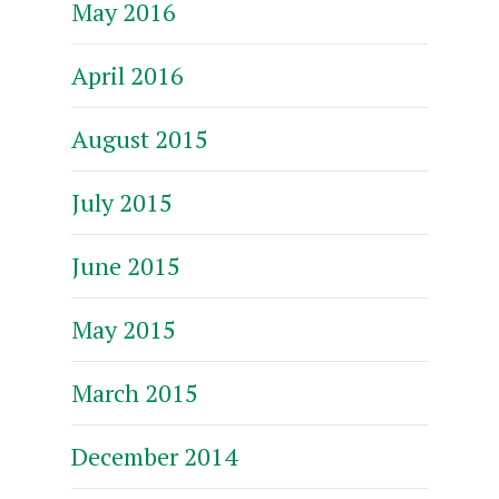
May 2016
April 2016
August 2015
July 2015
June 2015
May 2015
March 2015
December 2014