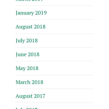
January 2019
August 2018
July 2018
June 2018
May 2018
March 2018
August 2017