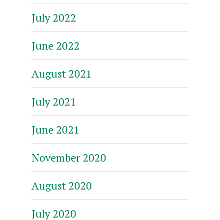
July 2022
June 2022
August 2021
July 2021
June 2021
November 2020
August 2020
July 2020