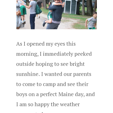
As I opened my eyes this
morning, I immediately peeked
outside hoping to see bright
sunshine. I wanted our parents
to come to camp and see their
boys on a perfect Maine day, and
I am so happy the weather