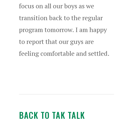
focus on all our boys as we
transition back to the regular
program tomorrow. I am happy
to report that our guys are
feeling comfortable and settled.
BACK TO TAK TALK