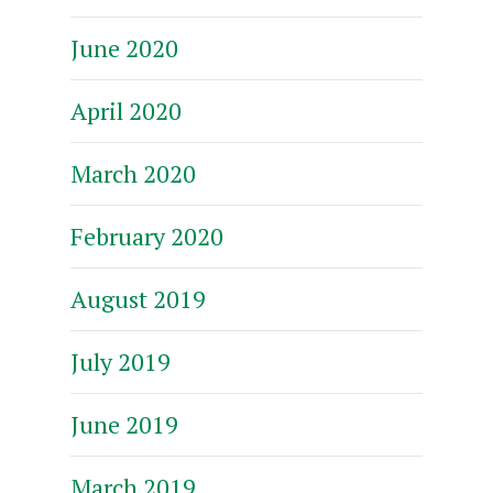
June 2020
April 2020
March 2020
February 2020
August 2019
July 2019
June 2019
March 2019