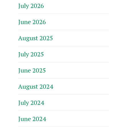
July 2026
June 2026
August 2025
July 2025
June 2025
August 2024
July 2024
June 2024