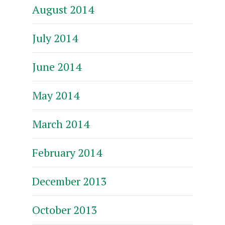
August 2014
July 2014
June 2014
May 2014
March 2014
February 2014
December 2013
October 2013