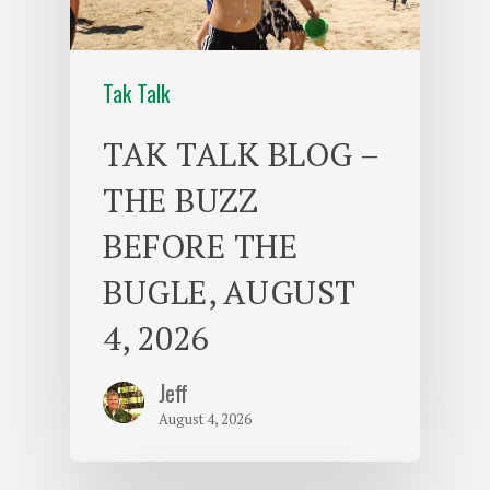
Tak Talk
TAK TALK BLOG –
THE BUZZ
BEFORE THE
BUGLE, AUGUST
4, 2026
Jeff
August 4, 2026