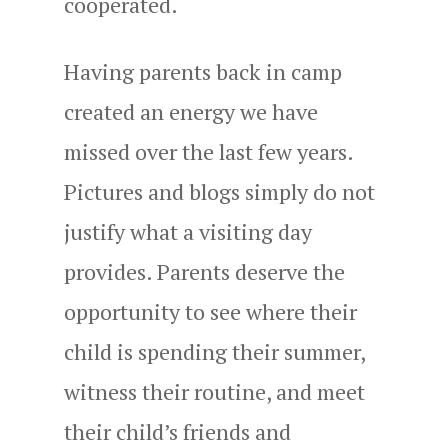
cooperated.
Having parents back in camp
created an energy we have
missed over the last few years.
Pictures and blogs simply do not
justify what a visiting day
provides. Parents deserve the
opportunity to see where their
child is spending their summer,
witness their routine, and meet
their child’s friends and