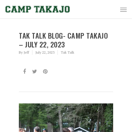
TAK TALK BLOG- CAMP TAKAJO
– JULY 22, 2023
By
Jeff
July 22, 2023
Tak Talk