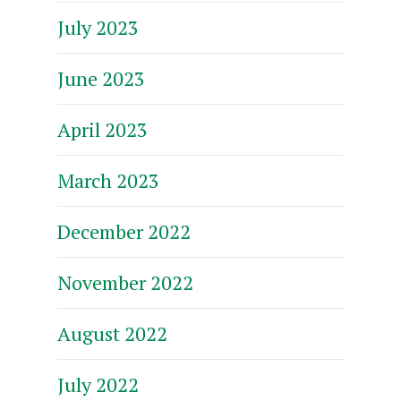
July 2023
June 2023
April 2023
March 2023
December 2022
November 2022
August 2022
July 2022