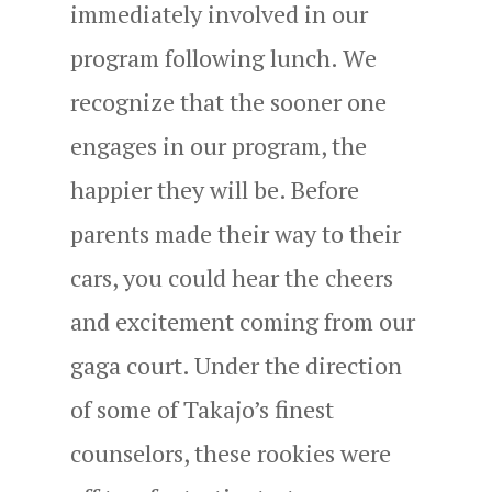
immediately involved in our
program following lunch. We
recognize that the sooner one
engages in our program, the
happier they will be. Before
parents made their way to their
cars, you could hear the cheers
and excitement coming from our
gaga court. Under the direction
of some of Takajo’s finest
counselors, these rookies were