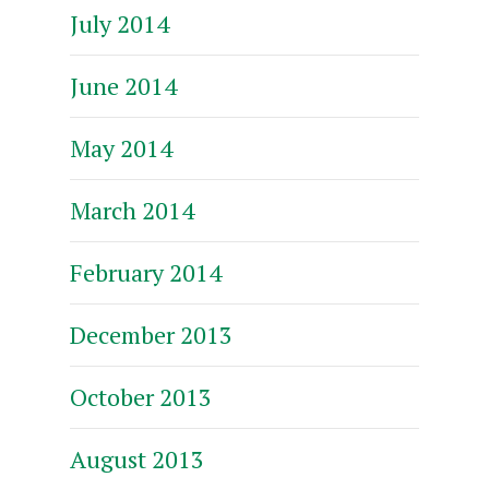
July 2014
June 2014
May 2014
March 2014
February 2014
December 2013
October 2013
August 2013