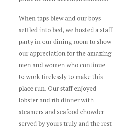
When taps blew and our boys
settled into bed, we hosted a staff
party in our dining room to show
our appreciation for the amazing
men and women who continue
to work tirelessly to make this
place run. Our staff enjoyed
lobster and rib dinner with
steamers and seafood chowder
served by yours truly and the rest