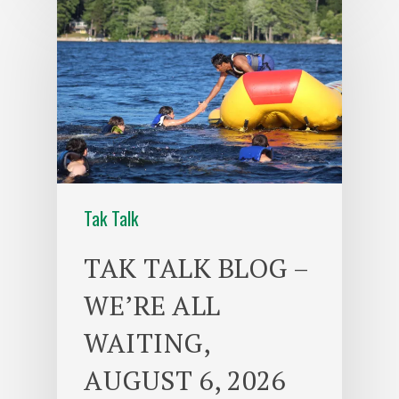
Tak Talk
TAK TALK BLOG –
WE’RE ALL
WAITING,
AUGUST 6, 2026