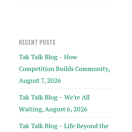
RECENT POSTS
Tak Talk Blog – How
Competition Builds Community,
August 7, 2026
Tak Talk Blog – We’re All
Waiting, August 6, 2026
Tak Talk Blog – Life Beyond the