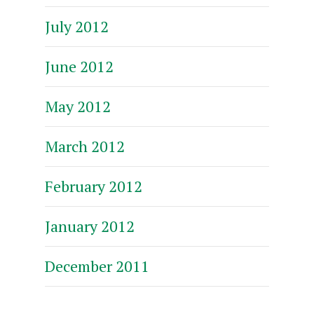
July 2012
June 2012
May 2012
March 2012
February 2012
January 2012
December 2011