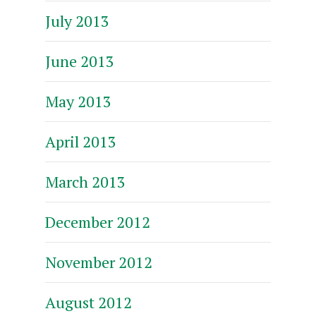
July 2013
June 2013
May 2013
April 2013
March 2013
December 2012
November 2012
August 2012