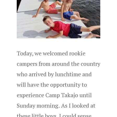
Today, we welcomed rookie
campers from around the country
who arrived by lunchtime and
will have the opportunity to
experience Camp Takajo until
Sunday morning. As I looked at
these little boys, I could sense