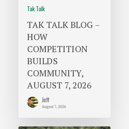
Tak Talk
TAK TALK BLOG –
HOW
COMPETITION
BUILDS
COMMUNITY,
AUGUST 7, 2026
Jeff
August 7, 2026