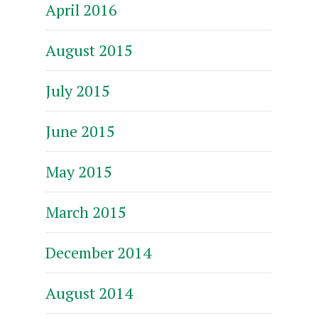
April 2016
August 2015
July 2015
June 2015
May 2015
March 2015
December 2014
August 2014