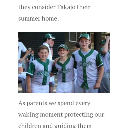
they consider Takajo their
summer home.
As parents we spend every
waking moment protecting our
children and guiding them