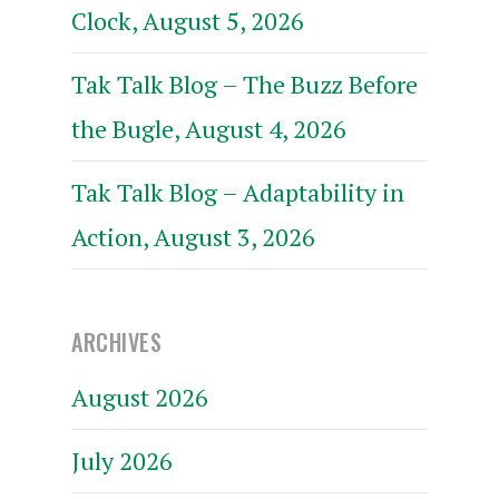
Clock, August 5, 2026
Tak Talk Blog – The Buzz Before
the Bugle, August 4, 2026
Tak Talk Blog – Adaptability in
Action, August 3, 2026
ARCHIVES
August 2026
July 2026