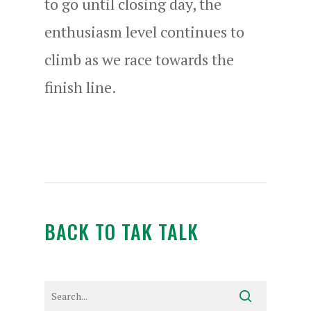
to go until closing day, the
enthusiasm level continues to
climb as we race towards the
finish line.
BACK TO TAK TALK