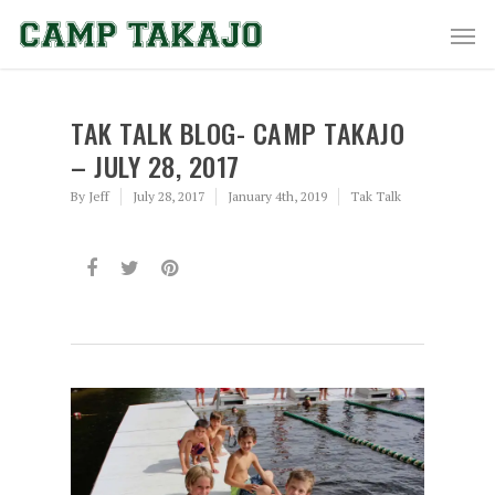
TAK TALK BLOG- CAMP TAKAJO
– JULY 28, 2017
By
Jeff
July 28, 2017
January 4th, 2019
Tak Talk