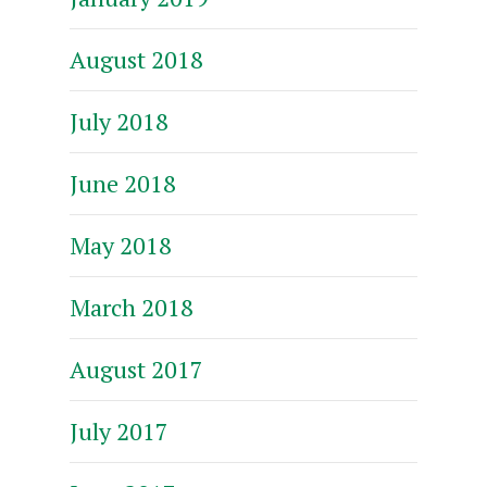
August 2018
July 2018
June 2018
May 2018
March 2018
August 2017
July 2017