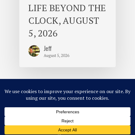
LIFE BEYOND THE
CLOCK, AUGUST
5, 2026
Jeff
August 5, 2026
© 2026 Camp Takajo.
Site Map
Privacy Policy
ACA Accredited
Member of MCE