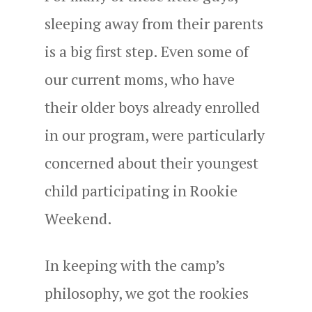
sleeping away from their parents
is a big first step. Even some of
our current moms, who have
their older boys already enrolled
in our program, were particularly
concerned about their youngest
child participating in Rookie
Weekend.
In keeping with the camp’s
philosophy, we got the rookies