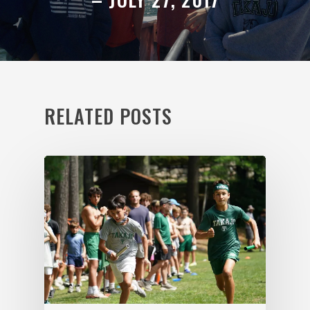
RELATED POSTS