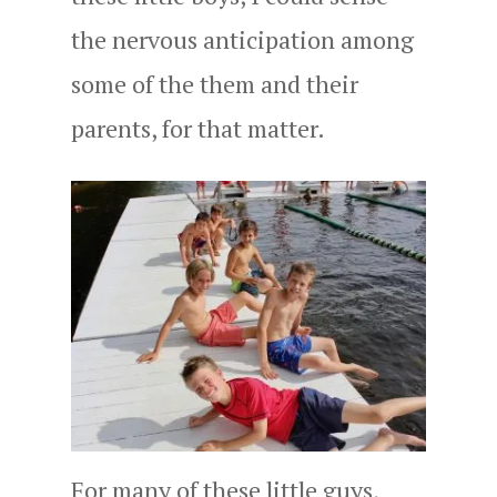
the nervous anticipation among
some of the them and their
parents, for that matter.
For many of these little guys,