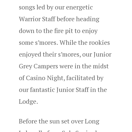
songs led by our energetic
Warrior Staff before heading
down to the fire pit to enjoy
some s’mores. While the rookies
enjoyed their s’mores, our Junior
Grey Campers were in the midst
of Casino Night, facilitated by
our fantastic Junior Staff in the
Lodge.
Before the sun set over Long