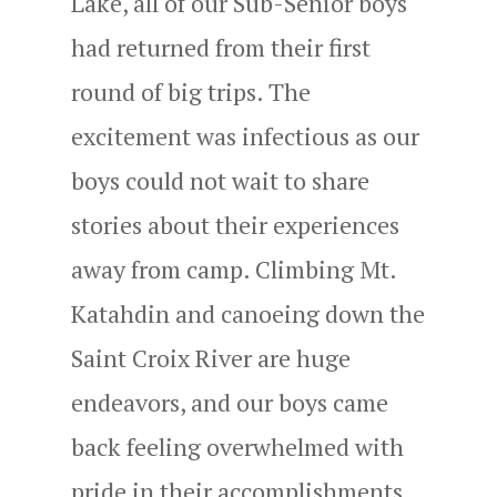
Lake, all of our Sub-Senior boys
had returned from their first
round of big trips. The
excitement was infectious as our
boys could not wait to share
stories about their experiences
away from camp. Climbing Mt.
Katahdin and canoeing down the
Saint Croix River are huge
endeavors, and our boys came
back feeling overwhelmed with
pride in their accomplishments.