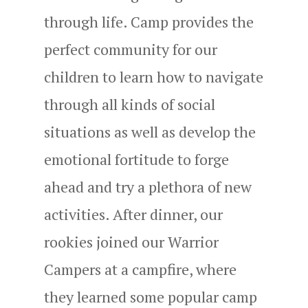
through life. Camp provides the
perfect community for our
children to learn how to navigate
through all kinds of social
situations as well as develop the
emotional fortitude to forge
ahead and try a plethora of new
activities. After dinner, our
rookies joined our Warrior
Campers at a campfire, where
they learned some popular camp