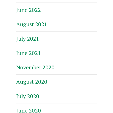
June 2022
August 2021
July 2021
June 2021
November 2020
August 2020
July 2020
June 2020