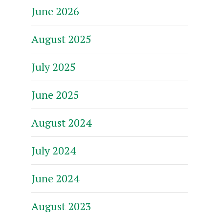
June 2026
August 2025
July 2025
June 2025
August 2024
July 2024
June 2024
August 2023