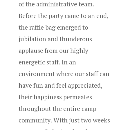
of the administrative team.
Before the party came to an end,
the raffle bag emerged to
jubilation and thunderous
applause from our highly
energetic staff. In an
environment where our staff can
have fun and feel appreciated,
their happiness permeates
throughout the entire camp
community. With just two weeks