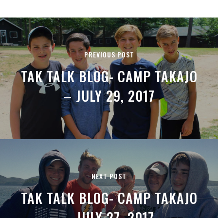
PREVIOUS POST
TAK TALK BLOG- CAMP TAKAJO
– JULY 29, 2017
NEXT POST
TAK TALK BLOG- CAMP TAKAJO
– JULY 27, 2017