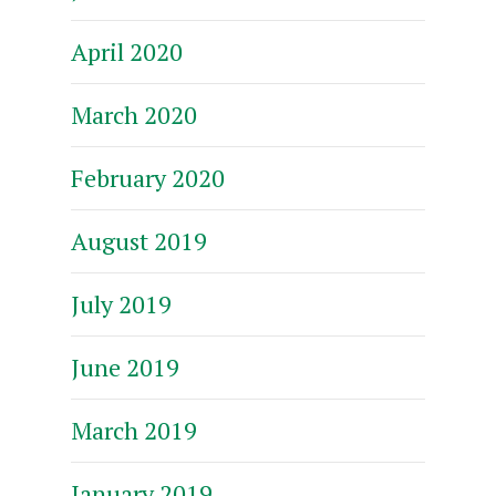
April 2020
March 2020
February 2020
August 2019
July 2019
June 2019
March 2019
January 2019