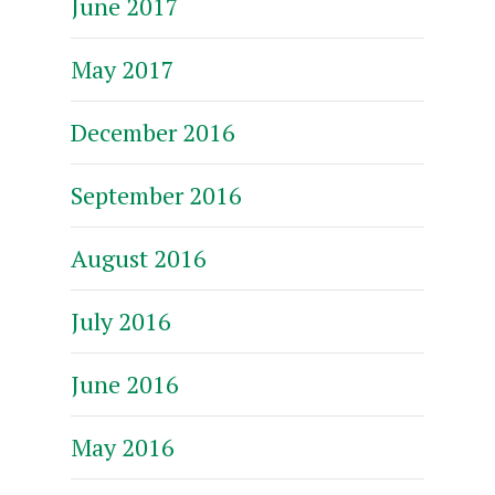
June 2017
May 2017
December 2016
September 2016
August 2016
July 2016
June 2016
May 2016