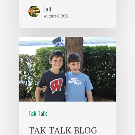
Jeff
August 6, 2026
Tak Talk
TAK TALK BLOG –