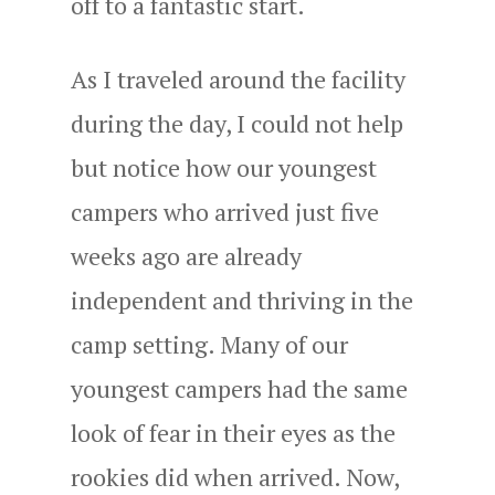
off to a fantastic start.
As I traveled around the facility
during the day, I could not help
but notice how our youngest
campers who arrived just five
weeks ago are already
independent and thriving in the
camp setting. Many of our
youngest campers had the same
look of fear in their eyes as the
rookies did when arrived. Now,