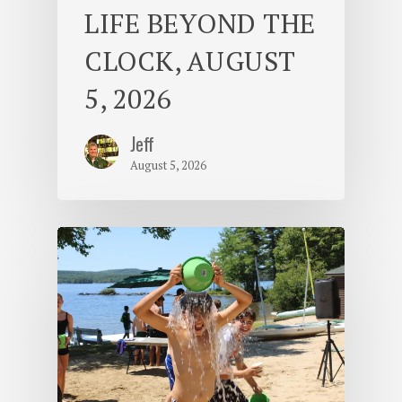
LIFE BEYOND THE
CLOCK, AUGUST
5, 2026
Jeff
August 5, 2026