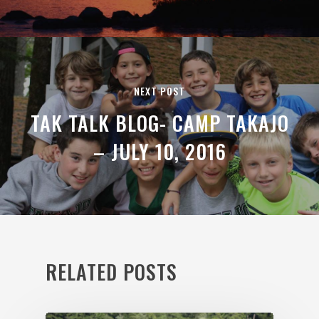
NEXT POST
TAK TALK BLOG- CAMP TAKAJO
– JULY 10, 2016
RELATED POSTS