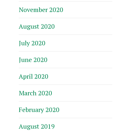
November 2020
August 2020
July 2020
June 2020
April 2020
March 2020
February 2020
August 2019