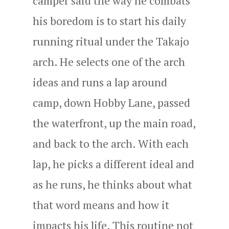
camper said the way he combats
his boredom is to start his daily
running ritual under the Takajo
arch. He selects one of the arch
ideas and runs a lap around
camp, down Hobby Lane, passed
the waterfront, up the main road,
and back to the arch. With each
lap, he picks a different ideal and
as he runs, he thinks about what
that word means and how it
impacts his life. This routine not