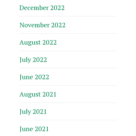
December 2022
November 2022
August 2022
July 2022
June 2022
August 2021
July 2021
June 2021