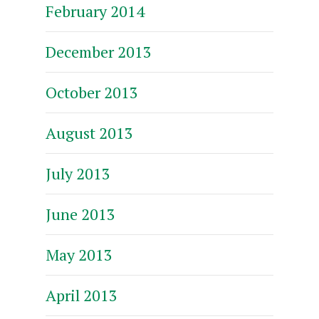
February 2014
December 2013
October 2013
August 2013
July 2013
June 2013
May 2013
April 2013