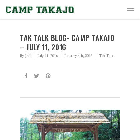
TAK TALK BLOG- CAMP TAKAJO
– JULY 11, 2016
By
Jeff
July 11, 2016
January 4th, 2019
Tak Talk