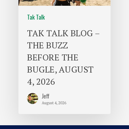
Tak Talk
TAK TALK BLOG –
THE BUZZ
BEFORE THE
BUGLE, AUGUST
4, 2026
Jeff
August 4, 2026