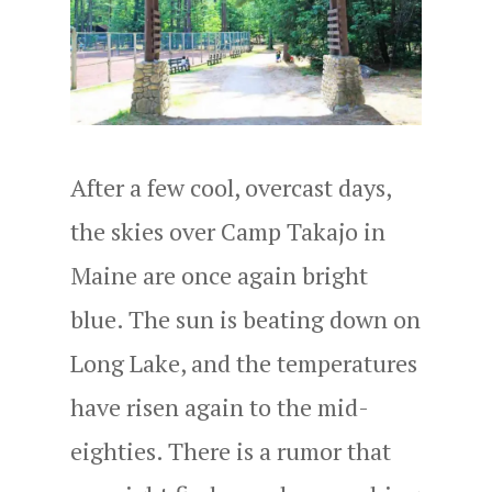
After a few cool, overcast days,
the skies over Camp Takajo in
Maine are once again bright
blue. The sun is beating down on
Long Lake, and the temperatures
have risen again to the mid-
eighties. There is a rumor that