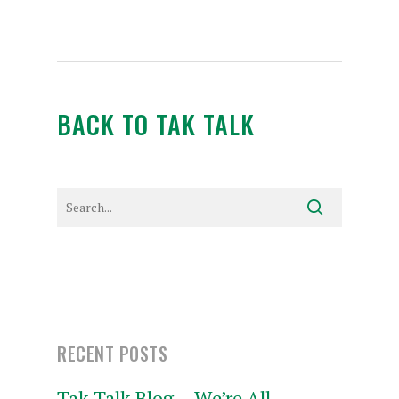
BACK TO TAK TALK
RECENT POSTS
Tak Talk Blog – We’re All