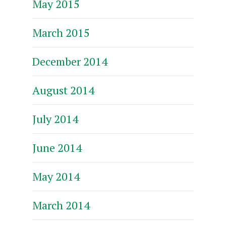
May 2015
March 2015
December 2014
August 2014
July 2014
June 2014
May 2014
March 2014