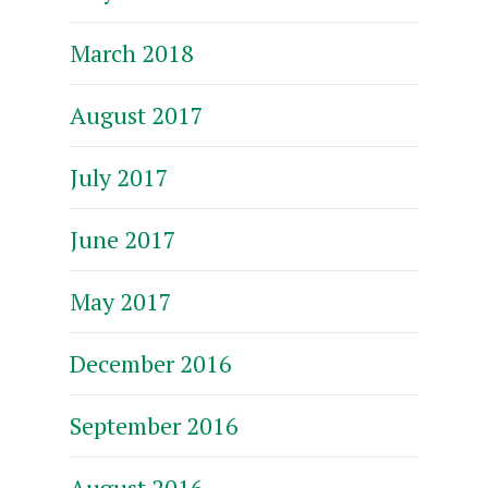
March 2018
August 2017
July 2017
June 2017
May 2017
December 2016
September 2016
August 2016