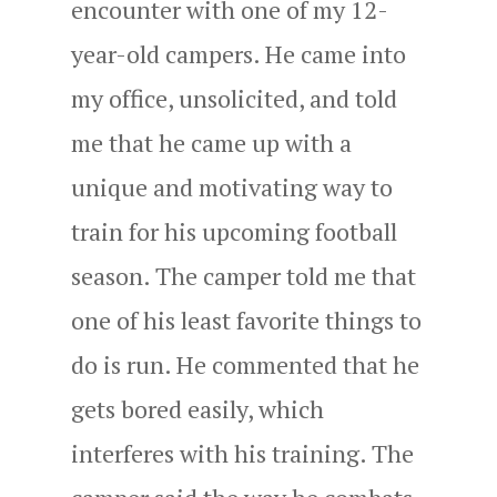
encounter with one of my 12-
year-old campers. He came into
my office, unsolicited, and told
me that he came up with a
unique and motivating way to
train for his upcoming football
season. The camper told me that
one of his least favorite things to
do is run. He commented that he
gets bored easily, which
interferes with his training. The