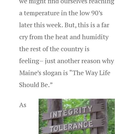
we might find ourselves reaching
a temperature in the low 90’s
later this week. But, this is a far
cry from the heat and humidity
the rest of the country is
feeling– just another reason why
Maine’s slogan is “The Way Life
Should Be.”
As