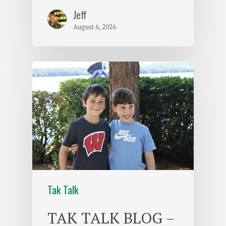
Jeff
August 6, 2026
Tak Talk
TAK TALK BLOG –