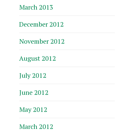
March 2013
December 2012
November 2012
August 2012
July 2012
June 2012
May 2012
March 2012