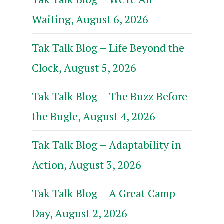
Waiting, August 6, 2026
Tak Talk Blog – Life Beyond the
Clock, August 5, 2026
Tak Talk Blog – The Buzz Before
the Bugle, August 4, 2026
Tak Talk Blog – Adaptability in
Action, August 3, 2026
Tak Talk Blog – A Great Camp
Day, August 2, 2026