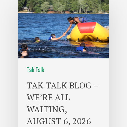
Tak Talk
TAK TALK BLOG –
WE’RE ALL
WAITING,
AUGUST 6, 2026