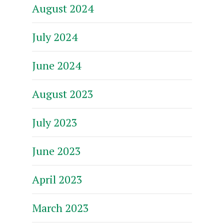
August 2024
July 2024
June 2024
August 2023
July 2023
June 2023
April 2023
March 2023