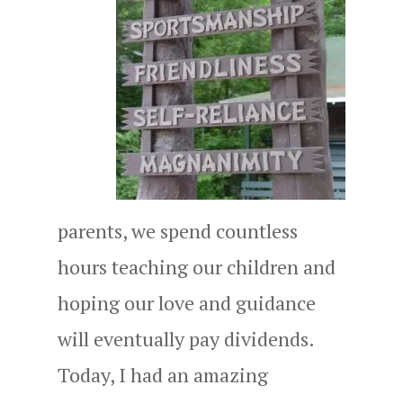
parents, we spend countless
hours teaching our children and
hoping our love and guidance
will eventually pay dividends.
Today, I had an amazing