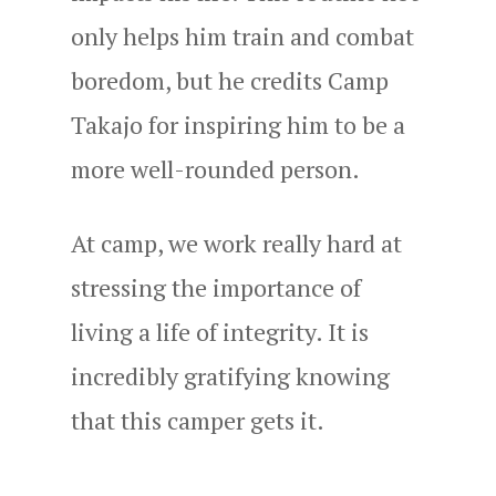
only helps him train and combat
boredom, but he credits Camp
Takajo for inspiring him to be a
more well-rounded person.
At camp, we work really hard at
stressing the importance of
living a life of integrity. It is
incredibly gratifying knowing
that this camper gets it.