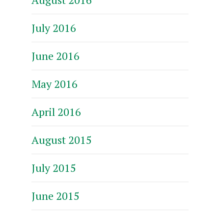
July 2016
June 2016
May 2016
April 2016
August 2015
July 2015
June 2015