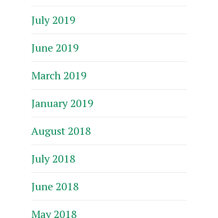
July 2019
June 2019
March 2019
January 2019
August 2018
July 2018
June 2018
May 2018