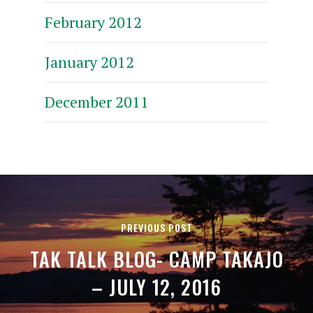
February 2012
January 2012
December 2011
PREVIOUS POST
TAK TALK BLOG- CAMP TAKAJO
– JULY 12, 2016