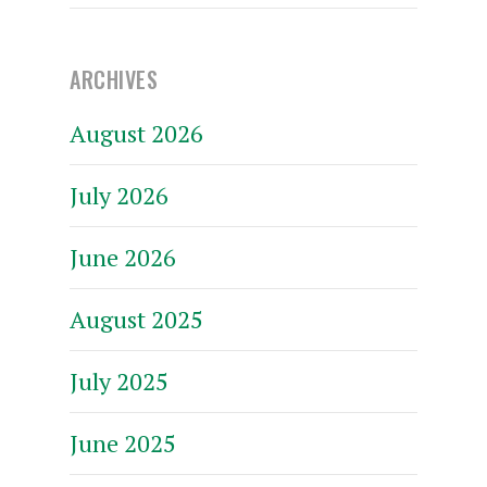
ARCHIVES
August 2026
July 2026
June 2026
August 2025
July 2025
June 2025