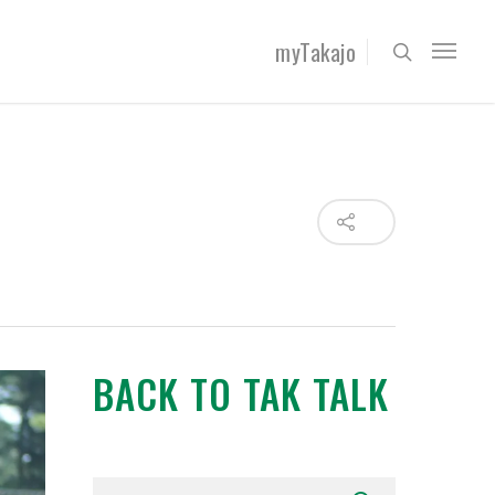
myTakajo
BACK TO TAK TALK