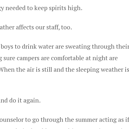
y needed to keep spirits high.
ther affects our staff, too.
boys to drink water are sweating through thei
 sure campers are comfortable at night are
en the air is still and the sleeping weather is
nd do it again.
 counselor to go through the summer acting as i