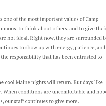
s one of the most important values of Camp
imous, to think about others, and to give thei
re not ideal. Right now, they are surrounded b
 continues to show up with energy, patience, and
he responsibility that has been entrusted to
he cool Maine nights will return. But days like
ple. When conditions are uncomfortable and no
ss, our staff continues to give more.