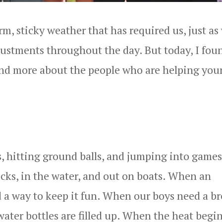
rm, sticky weather that has required us, just as
justments throughout the day. But today, I fou
and more about the people who are helping you
s, hitting ground balls, and jumping into games
ocks, in the water, and out on boats. When an
d a way to keep it fun. When our boys need a br
ater bottles are filled up. When the heat begin