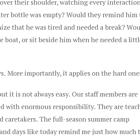
over their shoulder, watching every interaction
ater bottle was empty? Would they remind him 
ize that he was tired and needed a break? Wou
e boat, or sit beside him when he needed a littl
s. More importantly, it applies on the hard one
ut it is not always easy. Our staff members are
 with enormous responsibility. They are teach
and caretakers. The full-season summer camp
, and days like today remind me just how much 