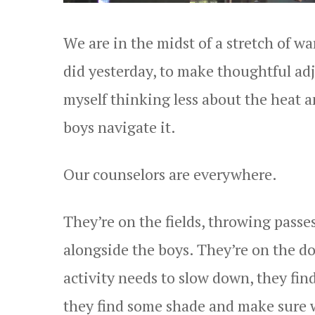
We are in the midst of a stretch of wa
did yesterday, to make thoughtful ad
myself thinking less about the heat 
boys navigate it.
Our counselors are everywhere.
They’re on the fields, throwing passe
alongside the boys. They’re on the d
activity needs to slow down, they fin
they find some shade and make sure w