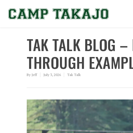
TAK TALK BLOG –
THROUGH EXAMPLE
By
Jeff
July 3, 2026
Tak Talk