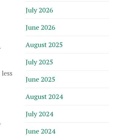
July 2026
June 2026
August 2025
r
July 2025
 less
June 2025
August 2024
July 2024
f
June 2024