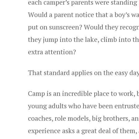
each camper’s parents were standing 
Would a parent notice that a boy’s w
put on sunscreen? Would they recogn
they jump into the lake, climb into th
extra attention?
That standard applies on the easy day
Camp is an incredible place to work, b
young adults who have been entrusted
coaches, role models, big brothers, 
experience asks a great deal of them