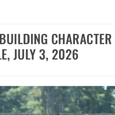
 BUILDING CHARACTER
, JULY 3, 2026