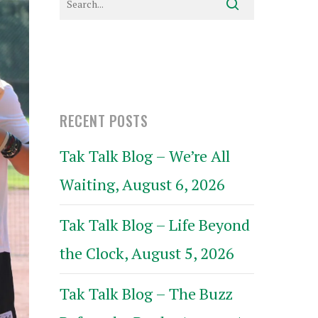
RECENT POSTS
Tak Talk Blog – We’re All
Waiting, August 6, 2026
Tak Talk Blog – Life Beyond
the Clock, August 5, 2026
Tak Talk Blog – The Buzz