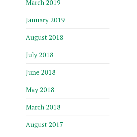
March 2019
January 2019
August 2018
July 2018
June 2018
May 2018
March 2018
August 2017