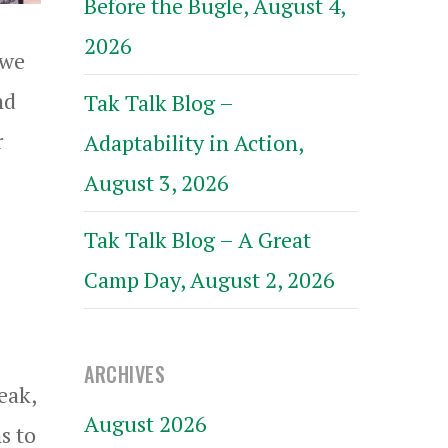
Before the Bugle, August 4,
2026
 we
nd
Tak Talk Blog –
r
Adaptability in Action,
August 3, 2026
Tak Talk Blog – A Great
Camp Day, August 2, 2026
ARCHIVES
eak,
August 2026
s to