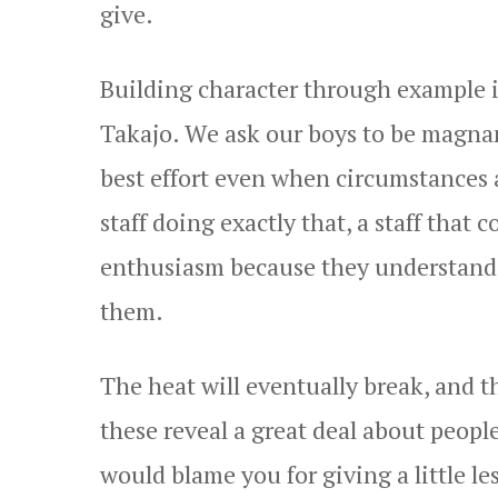
give.
Building character through example i
Takajo. We ask our boys to be magnan
best effort even when circumstances a
staff doing exactly that, a staff that
enthusiasm because they understand t
them.
The heat will eventually break, and t
these reveal a great deal about peo
would blame you for giving a little le