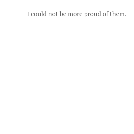
I could not be more proud of them.