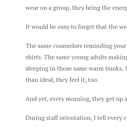
wear on a group, they bring the energ
It would be easy to forget that the wea
The same counselors reminding your 
shirts. The same young adults making
sleeping in those same warm bunks. Wh
than ideal, they feel it, too.
And yet, every morning, they get up a
During staff orientation, I tell every