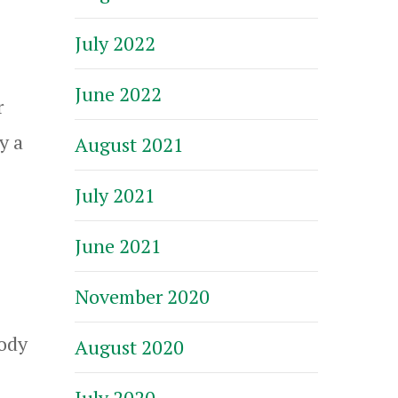
July 2022
June 2022
r
y a
August 2021
July 2021
June 2021
November 2020
body
August 2020
July 2020