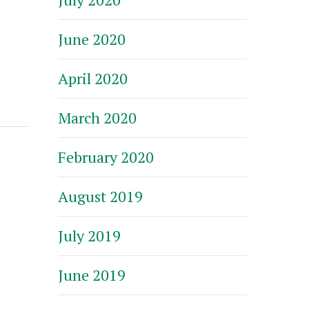
June 2020
April 2020
March 2020
February 2020
August 2019
July 2019
June 2019