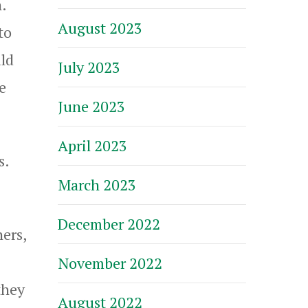
.
August 2023
to
ld
July 2023
e
June 2023
April 2023
s.
March 2023
December 2022
ers,
November 2022
they
August 2022