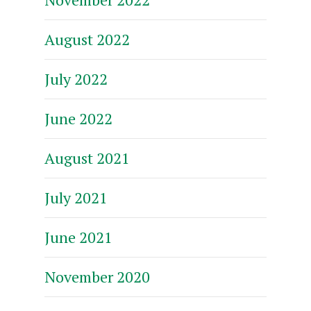
August 2022
July 2022
June 2022
August 2021
July 2021
June 2021
November 2020