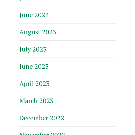
June 2024
August 2023
July 2023
June 2023
April 2023
March 2023
December 2022
November 2022