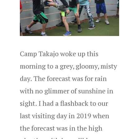
Camp Takajo woke up this
morning to a grey, gloomy, misty
day. The forecast was for rain
with no glimmer of sunshine in
sight. I had a flashback to our
last visiting day in 2019 when
the forecast was in the high