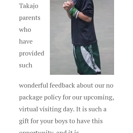
Takajo
parents
who
have
provided
such
wonderful feedback about our no
package policy for our upcoming,
virtual visiting day. It is such a
gift for your boys to have this
opportunity, and it is