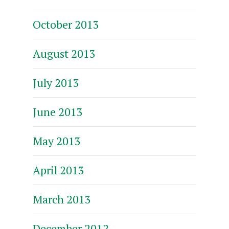
October 2013
August 2013
July 2013
June 2013
May 2013
April 2013
March 2013
December 2012