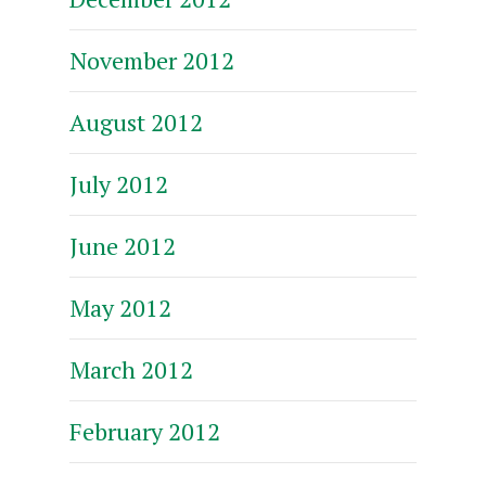
November 2012
August 2012
July 2012
June 2012
May 2012
March 2012
February 2012