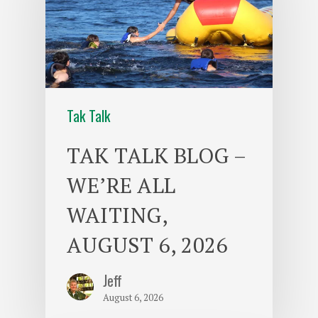
Tak Talk
TAK TALK BLOG –
WE’RE ALL
WAITING,
AUGUST 6, 2026
Jeff
August 6, 2026