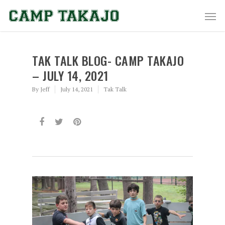
TAK TALK BLOG- CAMP TAKAJO
– JULY 14, 2021
By
Jeff
July 14, 2021
Tak Talk