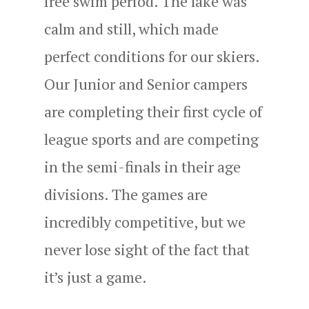
free swim period. The lake was
calm and still, which made
perfect conditions for our skiers.
Our Junior and Senior campers
are completing their first cycle of
league sports and are competing
in the semi-finals in their age
divisions. The games are
incredibly competitive, but we
never lose sight of the fact that
it’s just a game.