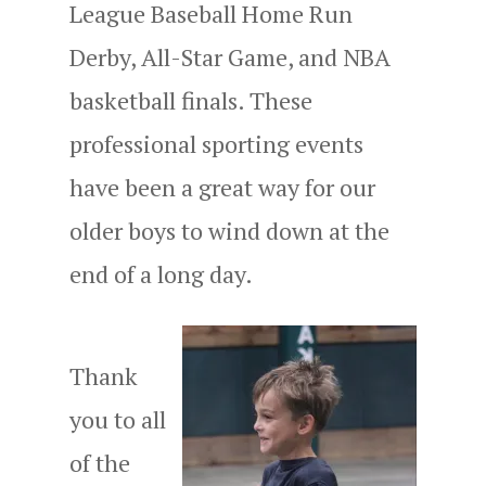
League Baseball Home Run
Derby, All-Star Game, and NBA
basketball finals. These
professional sporting events
have been a great way for our
older boys to wind down at the
end of a long day.
Thank
you to all
of the