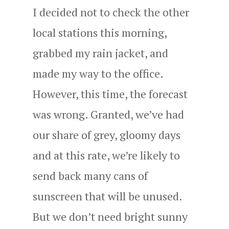
I decided not to check the other
local stations this morning,
grabbed my rain jacket, and
made my way to the office.
However, this time, the forecast
was wrong. Granted, we’ve had
our share of grey, gloomy days
and at this rate, we’re likely to
send back many cans of
sunscreen that will be unused.
But we don’t need bright sunny