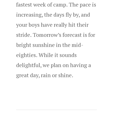
fastest week of camp. The pace is
increasing, the days fly by, and
your boys have really hit their
stride. Tomorrow’s forecast is for
bright sunshine in the mid-
eighties. While it sounds
delightful, we plan on having a
great day, rain or shine.