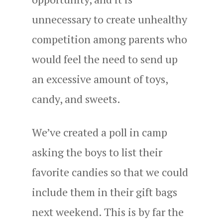
unnecessary to create unhealthy
competition among parents who
would feel the need to send up
an excessive amount of toys,
candy, and sweets.
We’ve created a poll in camp
asking the boys to list their
favorite candies so that we could
include them in their gift bags
next weekend. This is by far the