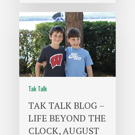
Tak Talk
TAK TALK BLOG –
LIFE BEYOND THE
CLOCK, AUGUST