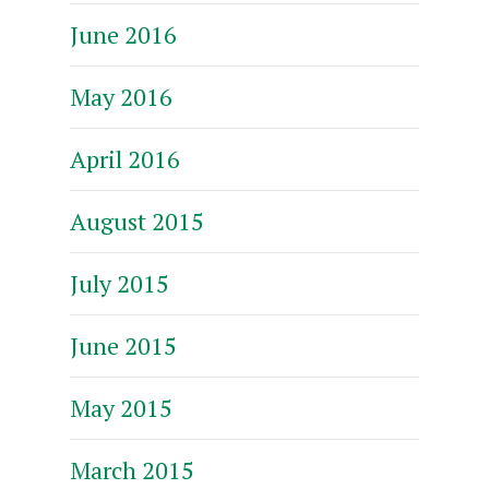
June 2016
May 2016
April 2016
August 2015
July 2015
June 2015
May 2015
March 2015