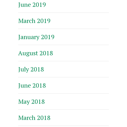
June 2019
March 2019
January 2019
August 2018
July 2018
June 2018
May 2018
March 2018