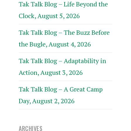
Tak Talk Blog – Life Beyond the
Clock, August 5, 2026
Tak Talk Blog – The Buzz Before
the Bugle, August 4, 2026
Tak Talk Blog – Adaptability in
Action, August 3, 2026
Tak Talk Blog – A Great Camp
Day, August 2, 2026
ARCHIVES