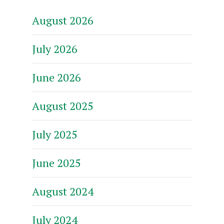
August 2026
July 2026
June 2026
August 2025
July 2025
June 2025
August 2024
July 2024