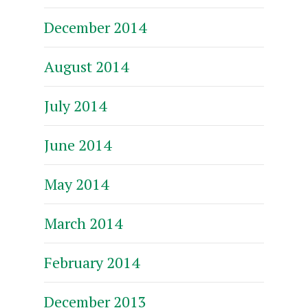
December 2014
August 2014
July 2014
June 2014
May 2014
March 2014
February 2014
December 2013