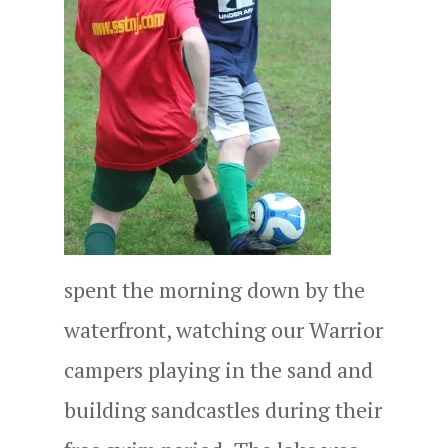
spent the morning down by the
waterfront, watching our Warrior
campers playing in the sand and
building sandcastles during their