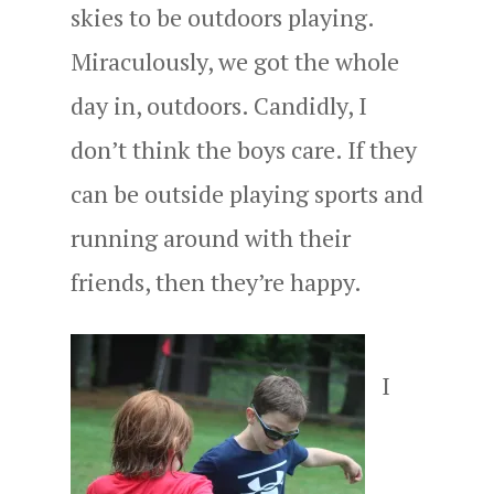
skies to be outdoors playing.
Miraculously, we got the whole
day in, outdoors. Candidly, I
don’t think the boys care. If they
can be outside playing sports and
running around with their
friends, then they’re happy.
I