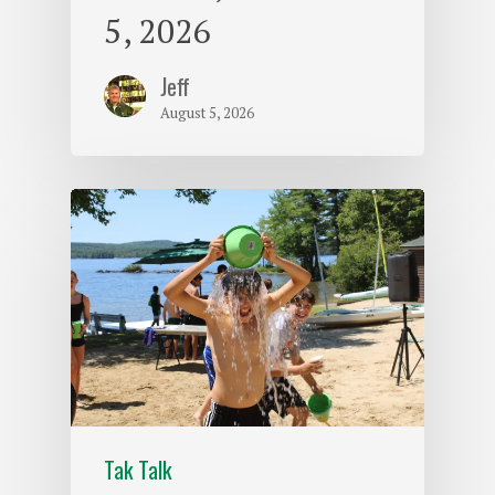
5, 2026
Jeff
August 5, 2026
Tak Talk