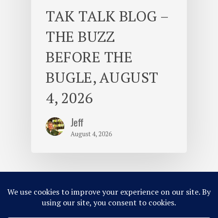
TAK TALK BLOG –
THE BUZZ
BEFORE THE
BUGLE, AUGUST
4, 2026
Jeff
August 4, 2026
© 2026 Camp Takajo.
Site Map