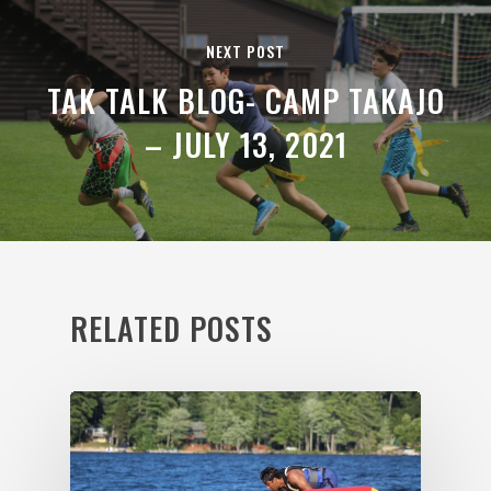
NEXT POST
TAK TALK BLOG- CAMP TAKAJO
– JULY 13, 2021
RELATED POSTS