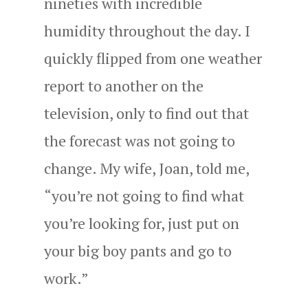
nineties with incredible
humidity throughout the day. I
quickly flipped from one weather
report to another on the
television, only to find out that
the forecast was not going to
change. My wife, Joan, told me,
“you’re not going to find what
you’re looking for, just put on
your big boy pants and go to
work.”