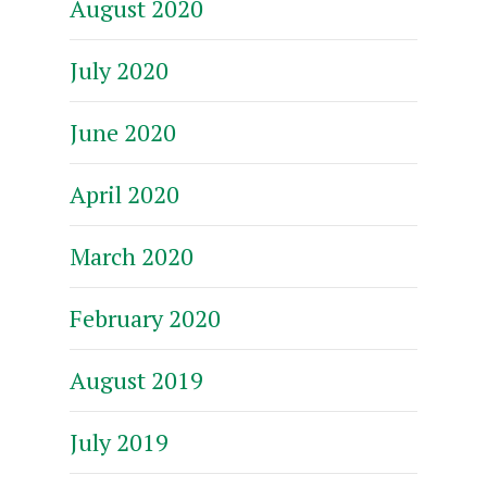
August 2020
July 2020
June 2020
April 2020
March 2020
February 2020
August 2019
July 2019