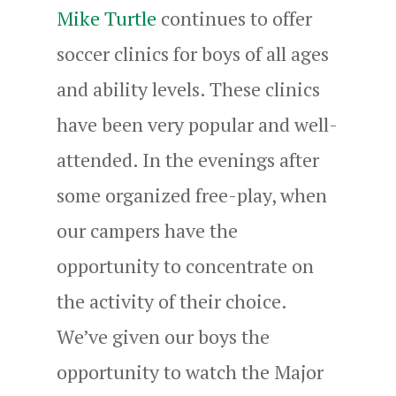
Mike Turtle
continues to offer
soccer clinics for boys of all ages
and ability levels. These clinics
have been very popular and well-
attended. In the evenings after
some organized free-play, when
our campers have the
opportunity to concentrate on
the activity of their choice.
We’ve given our boys the
opportunity to watch the Major