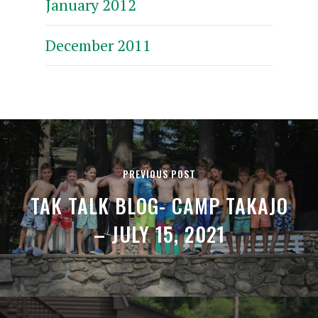
January 2012
December 2011
PREVIOUS POST
TAK TALK BLOG- CAMP TAKAJO
– JULY 15, 2021