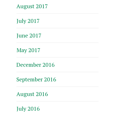
August 2017
July 2017
June 2017
May 2017
December 2016
September 2016
August 2016
July 2016