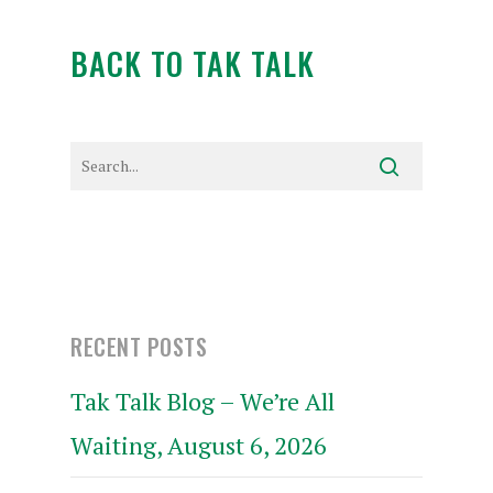
BACK TO TAK TALK
RECENT POSTS
Tak Talk Blog – We’re All
Waiting, August 6, 2026