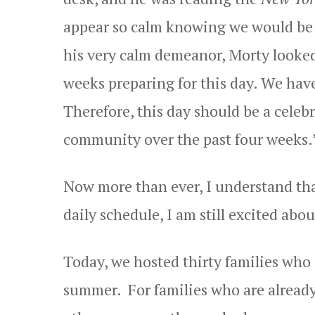
appear so calm knowing we would be i
his very calm demeanor, Morty looked
weeks preparing for this day. We have
Therefore, this day should be a celeb
community over the past four weeks.
Now more than ever, I understand tha
daily schedule, I am still excited abo
Today, we hosted thirty families who 
summer. For families who are already 