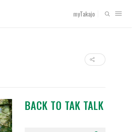
myTakajo
BACK TO TAK TALK