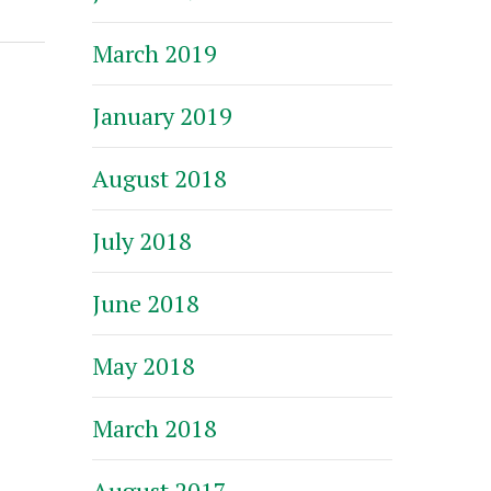
March 2019
January 2019
August 2018
July 2018
June 2018
May 2018
March 2018
August 2017