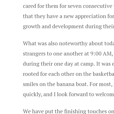
cared for them for seven consecutiv
that they have a new appreciation for
growth and development during their
What was also noteworthy about toda
strangers to one another at 9:00 AM
during their one day at camp. It was 
rooted for each other on the basketba
smiles on the banana boat. For most,
quickly, and I look forward to welco
We have put the finishing touches on o