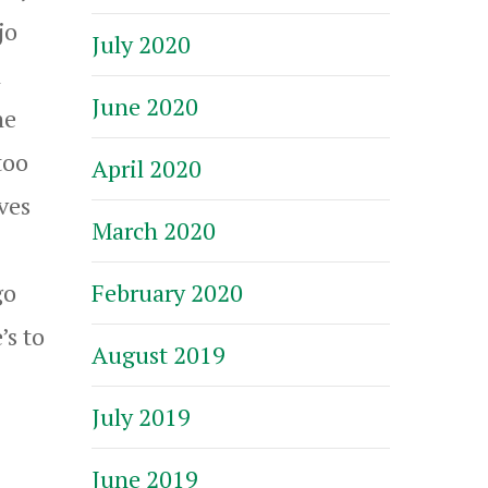
jo
July 2020
n
June 2020
he
too
April 2020
ves
March 2020
February 2020
go
’s to
August 2019
July 2019
June 2019