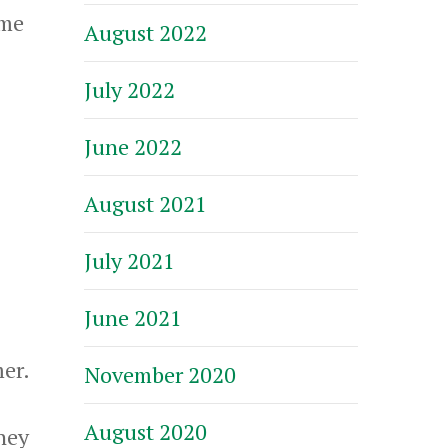
 me
August 2022
July 2022
June 2022
August 2021
July 2021
June 2021
mer.
November 2020
August 2020
they