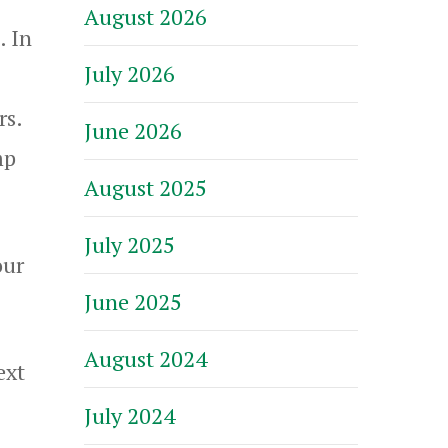
August 2026
. In
July 2026
rs.
June 2026
mp
August 2025
July 2025
our
June 2025
August 2024
ext
July 2024