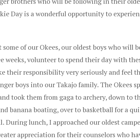
er brothers who will be following in their olde
okie Day is a wonderful opportunity to experien
t some of our Okees, our oldest boys who will b
e weeks, volunteer to spend their day with the
their responsibility very seriously and feel th
ounger boys into our Takajo family. The Okees s
rs and took them from gaga to archery, down to t
nd banana boating, over to basketball for a qu
l. During lunch, I approached our oldest campe
reater appreciation for their counselors who ha