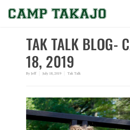
TAK TALK BLOG- 
18, 2019
By
Jeff
July 18, 2019
Tak Talk