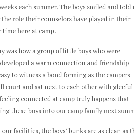
e weeks each summer. The boys smiled and told
 the role their counselors have played in their
 time here at camp.
y was how a group of little boys who were
, developed a warm connection and friendship
easy to witness a bond forming as the campers
ll court and sat next to each other with gleeful
 feeling connected at camp truly happens that
ming these boys into our camp family next sum
ur facilities, the boys’ bunks are as clean as 