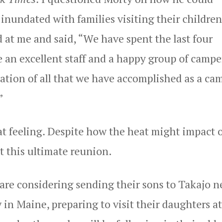
nundated with families visiting their children
 at me and said, “We have spent the last four
 an excellent staff and a happy group of campe
ration of all that we have accomplished as a ca
”
t feeling. Despite how the heat might impact 
ut this ultimate reunion.
are considering sending their sons to Takajo n
in Maine, preparing to visit their daughters at