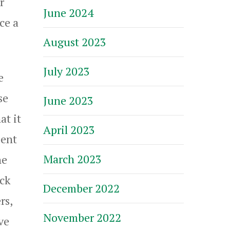
r
June 2024
ce a
August 2023
July 2023
e
se
June 2023
at it
April 2023
pent
March 2023
he
ick
December 2022
rs,
November 2022
ve