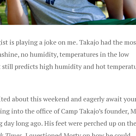
gist is playing a joke on me. Takajo had the mos
nshine, no humidity, temperatures in the low
t still predicts high humidity and hot temperat
cited about this weekend and eagerly await you
king into the office of Camp Takajo’s founder, 
g day long ago. His feet were perched up on th
k Times
. I questioned Morty on how he could