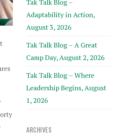
Tak Talk Blog –
Adaptability in Action,
August 3, 2026
t
Tak Talk Blog – A Great
Camp Day, August 2, 2026
ures
Tak Talk Blog – Where
Leadership Begins, August
1, 2026
r
Morty
e
ARCHIVES