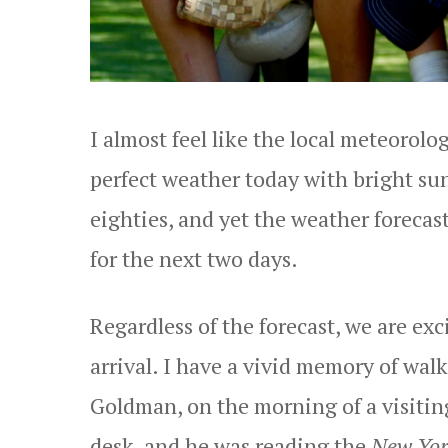
I almost feel like the local meteorolo
perfect weather today with bright su
eighties, and yet the weather forecas
for the next two days.
Regardless of the forecast, we are ex
arrival. I have a vivid memory of wal
Goldman, on the morning of a visitin
desk, and he was reading the
New Yor