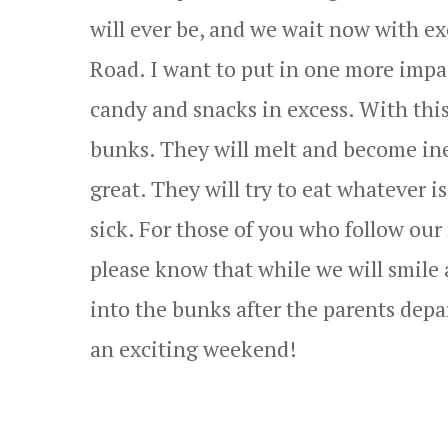
will ever be, and we wait now with ex
Road. I want to put in one more impas
candy and snacks in excess. With this
bunks. They will melt and become ined
great. They will try to eat whatever 
sick. For those of you who follow our
please know that while we will smile 
into the bunks after the parents dep
an exciting weekend!