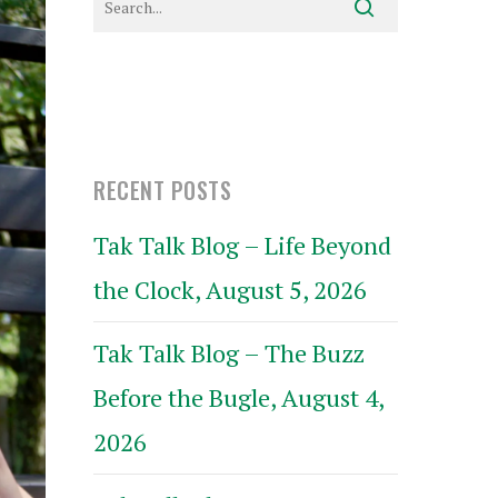
RECENT POSTS
Tak Talk Blog – Life Beyond
the Clock, August 5, 2026
Tak Talk Blog – The Buzz
Before the Bugle, August 4,
2026