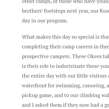
other camps, or those who have young
brothers’ footsteps next year, our Ro
day in our program.
What makes this day so special is tha
completing their camp careers in thre
prospective campers. These Okees take 
is their role to indoctrinate these y
the entire day with our little visito
waterfront for swimming, canoeing, a
pickup game, and to our climbing wal
and I asked them if they now had a g