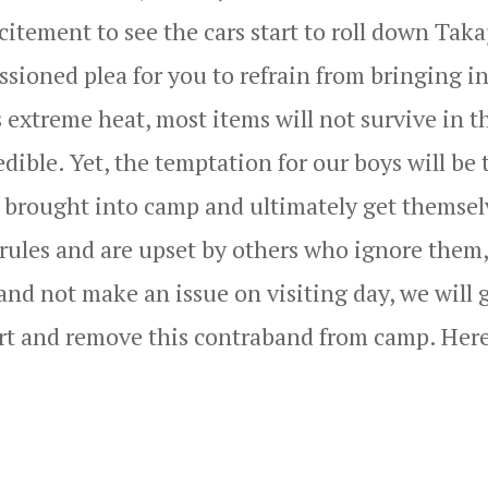
citement to see the cars start to roll down Taka
sioned plea for you to refrain from bringing i
 extreme heat, most items will not survive in t
ible. Yet, the temptation for our boys will be 
is brought into camp and ultimately get themsel
 rules and are upset by others who ignore them,
and not make an issue on visiting day, we will 
art and remove this contraband from camp. Here