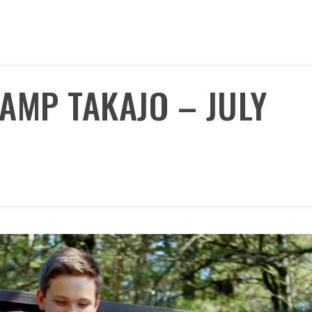
CAMP TAKAJO – JULY