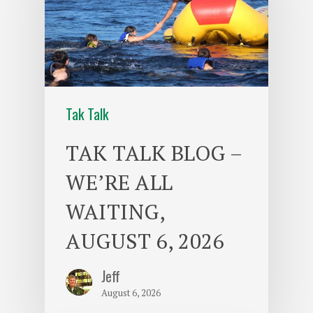
Tak Talk
TAK TALK BLOG –
WE’RE ALL
WAITING,
AUGUST 6, 2026
Jeff
August 6, 2026