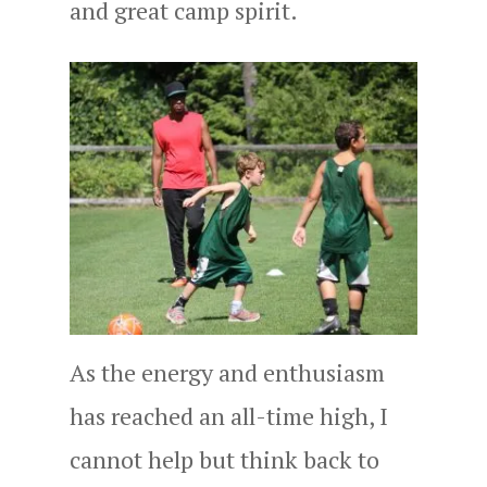
and great camp spirit.
As the energy and enthusiasm
has reached an all-time high, I
cannot help but think back to