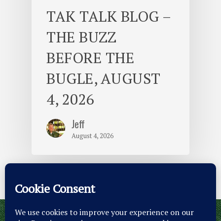
TAK TALK BLOG –
THE BUZZ
BEFORE THE
BUGLE, AUGUST
4, 2026
Jeff
August 4, 2026
© 2026 Camp Takajo.
Site Map