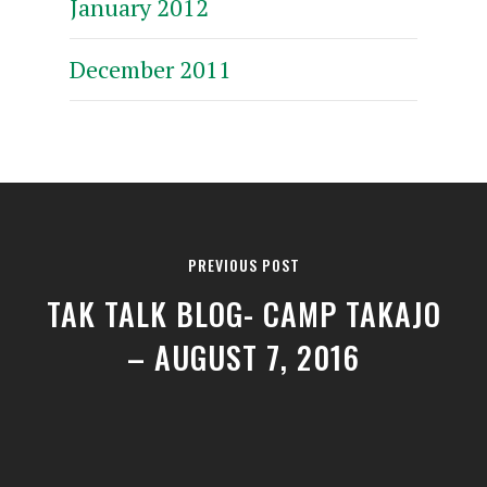
January 2012
December 2011
PREVIOUS POST
TAK TALK BLOG- CAMP TAKAJO
– AUGUST 7, 2016