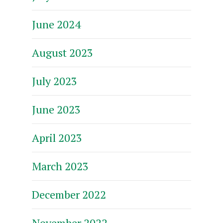
June 2024
August 2023
July 2023
June 2023
April 2023
March 2023
December 2022
November 2022