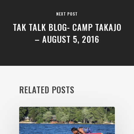
NEXT POST
TAK TALK BLOG- CAMP TAKAJO
– AUGUST 5, 2016
RELATED POSTS