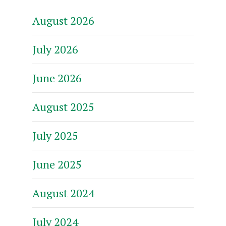
August 2026
July 2026
June 2026
August 2025
July 2025
June 2025
August 2024
July 2024