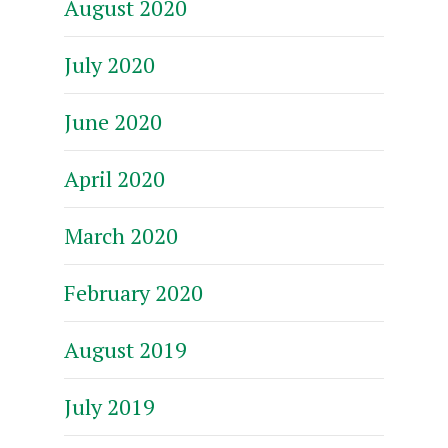
August 2020
July 2020
June 2020
April 2020
March 2020
February 2020
August 2019
July 2019