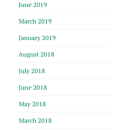
June 2019
March 2019
January 2019
August 2018
July 2018
June 2018
May 2018
March 2018