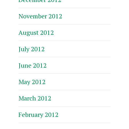
November 2012
August 2012
July 2012
June 2012
May 2012
March 2012
February 2012