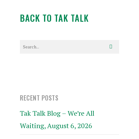
BACK TO TAK TALK
RECENT POSTS
Tak Talk Blog – We’re All
Waiting, August 6, 2026