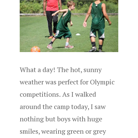
What a day! The hot, sunny
weather was perfect for Olympic
competitions. As I walked
around the camp today, I saw
nothing but boys with huge
smiles, wearing green or grey