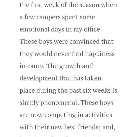
the first week of the season when
a few campers spent some
emotional days in my office.
These boys were convinced that
they would never find happiness
in camp. The growth and
development that has taken
place during the past six weeks is
simply phenomenal. These boys
are now competing in activities
with their new best friends; and,