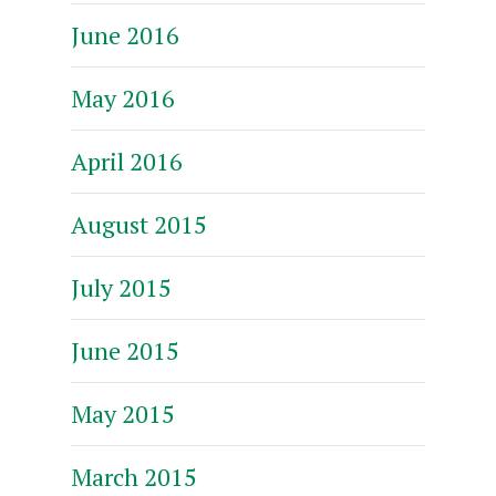
June 2016
May 2016
April 2016
August 2015
July 2015
June 2015
May 2015
March 2015