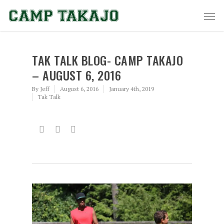
TAK TALK BLOG- CAMP TAKAJO
– AUGUST 6, 2016
By
Jeff
August 6, 2016
January 4th, 2019
Tak Talk