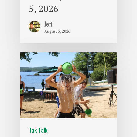
5, 2026
Jeff
August 5, 2026
Tak Talk