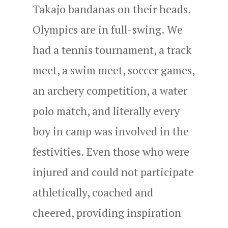
Takajo bandanas on their heads.
Olympics are in full-swing. We
had a tennis tournament, a track
meet, a swim meet, soccer games,
an archery competition, a water
polo match, and literally every
boy in camp was involved in the
festivities. Even those who were
injured and could not participate
athletically, coached and
cheered, providing inspiration