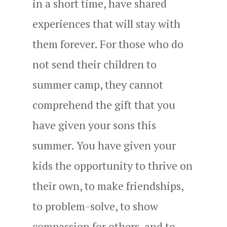
in a short time, have shared
experiences that will stay with
them forever. For those who do
not send their children to
summer camp, they cannot
comprehend the gift that you
have given your sons this
summer. You have given your
kids the opportunity to thrive on
their own, to make friendships,
to problem-solve, to show
compassion for others, and to