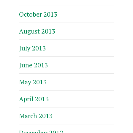
October 2013
August 2013
July 2013
June 2013
May 2013
April 2013
March 2013
December 2012