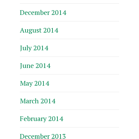
December 2014
August 2014
July 2014
June 2014
May 2014
March 2014
February 2014
December 2013