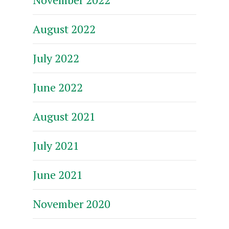
August 2022
July 2022
June 2022
August 2021
July 2021
June 2021
November 2020