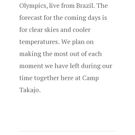
Olympics, live from Brazil. The
forecast for the coming days is
for clear skies and cooler
temperatures. We plan on
making the most out of each
moment we have left during our
time together here at Camp
Takajo.