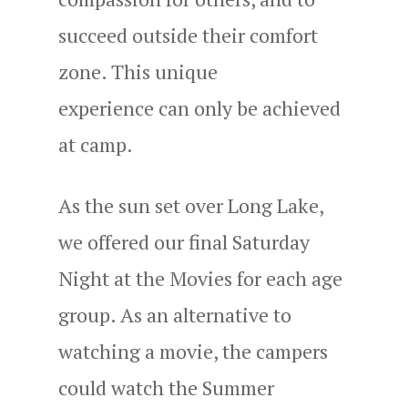
succeed outside their comfort
zone. This unique
experience can only be achieved
at camp.
As the sun set over Long Lake,
we offered our final Saturday
Night at the Movies for each age
group. As an alternative to
watching a movie, the campers
could watch the Summer