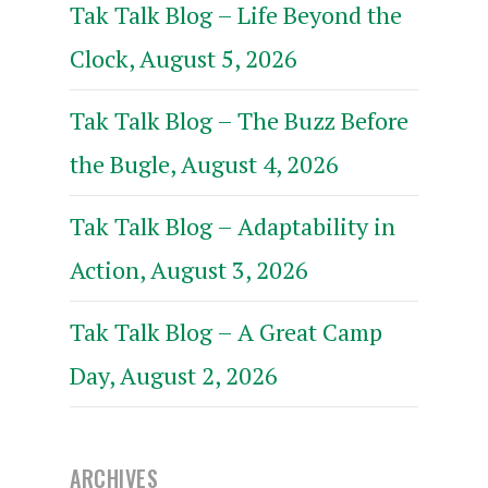
Tak Talk Blog – Life Beyond the
Clock, August 5, 2026
Tak Talk Blog – The Buzz Before
the Bugle, August 4, 2026
Tak Talk Blog – Adaptability in
Action, August 3, 2026
Tak Talk Blog – A Great Camp
Day, August 2, 2026
ARCHIVES