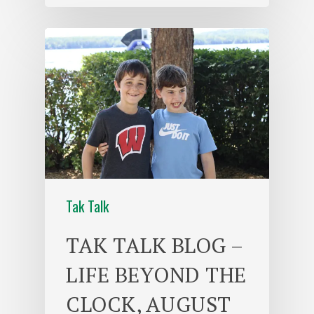
Tak Talk
TAK TALK BLOG –
LIFE BEYOND THE
CLOCK, AUGUST