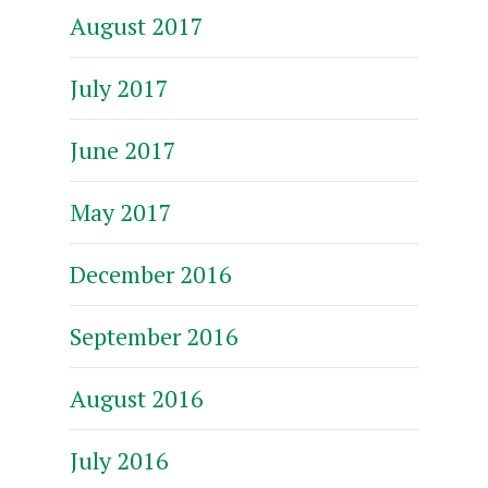
August 2017
July 2017
June 2017
May 2017
December 2016
September 2016
August 2016
July 2016