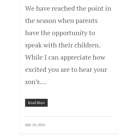
We have reached the point in
the season when parents
have the opportunity to
speak with their children.
While I can appreciate how
excited you are to hear your
son’s…
Read More
July 10, 2016