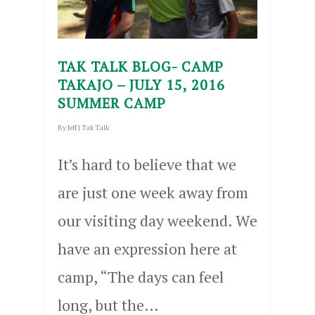
TAK TALK BLOG- CAMP
TAKAJO – JULY 15, 2016
SUMMER CAMP
By
Jeff
|
Tak Talk
It’s hard to believe that we
are just one week away from
our visiting day weekend. We
have an expression here at
camp, “The days can feel
long, but the…