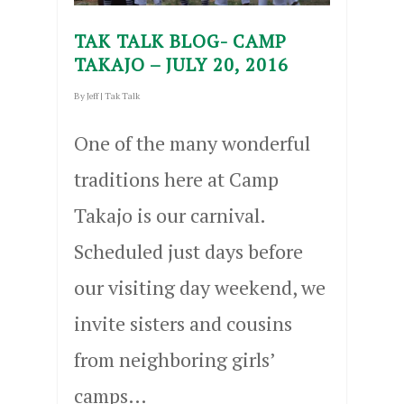
TAK TALK BLOG- CAMP
TAKAJO – JULY 20, 2016
By
Jeff
|
Tak Talk
One of the many wonderful
traditions here at Camp
Takajo is our carnival.
Scheduled just days before
our visiting day weekend, we
invite sisters and cousins
from neighboring girls’
camps…