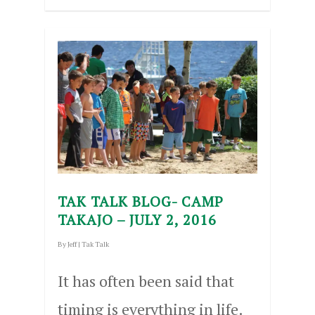
TAK TALK BLOG- CAMP
TAKAJO – JULY 2, 2016
By
Jeff
|
Tak Talk
It has often been said that
timing is everything in life.