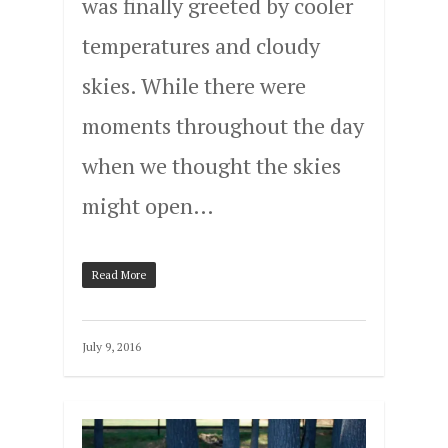
was finally greeted by cooler
temperatures and cloudy
skies. While there were
moments throughout the day
when we thought the skies
might open…
Read More
July 9, 2016