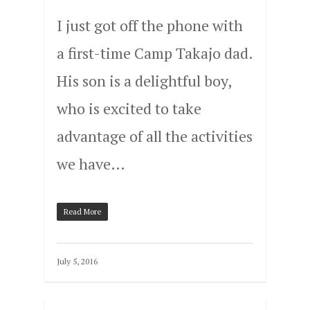
I just got off the phone with
a first-time Camp Takajo dad.
His son is a delightful boy,
who is excited to take
advantage of all the activities
we have…
Read More
July 5, 2016