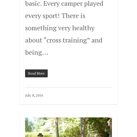
basic. Every camper played
every sport! There is
something very healthy
about “cross training” and
being…
Read More
July 8, 2016