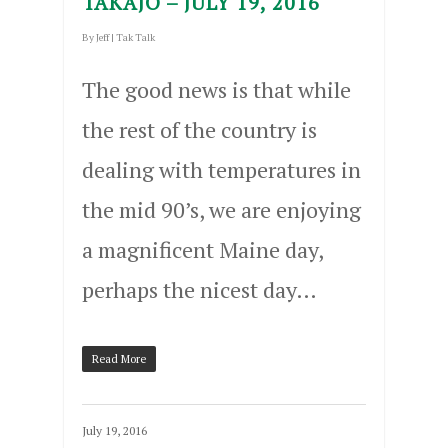
TAKAJO – JULY 19, 2016
By
Jeff
|
Tak Talk
The good news is that while
the rest of the country is
dealing with temperatures in
the mid 90’s, we are enjoying
a magnificent Maine day,
perhaps the nicest day…
Read More
July 19, 2016