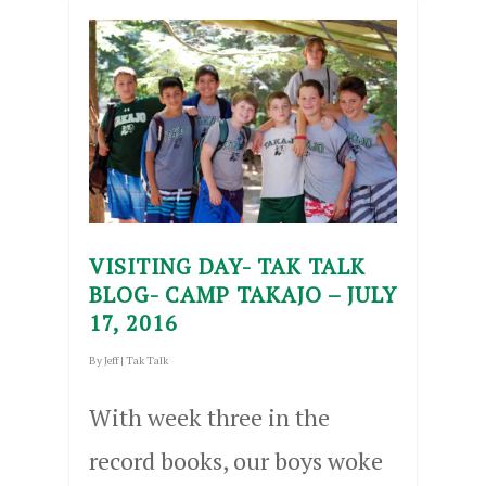
VISITING DAY- TAK TALK
BLOG- CAMP TAKAJO – JULY
17, 2016
By
Jeff
|
Tak Talk
With week three in the
record books, our boys woke