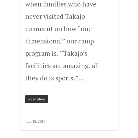
when families who have
never visited Takajo
comment on how “one-
dimensional” our camp
program is. “Takajo’s
facilities are amazing, all
they do is sports.”…
Read More
July 18, 2016