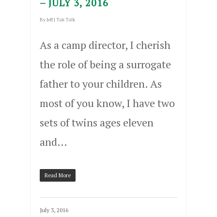
– JULY 3, 2016
By
Jeff
|
Tak Talk
As a camp director, I cherish
the role of being a surrogate
father to your children. As
most of you know, I have two
sets of twins ages eleven
and…
Read More
July 3, 2016