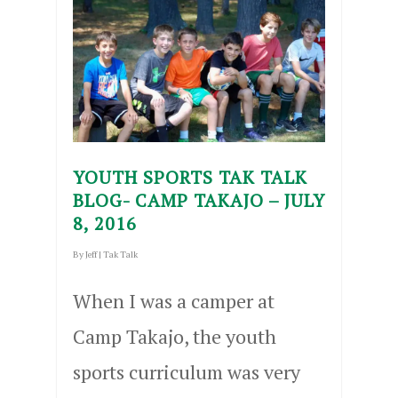
YOUTH SPORTS TAK TALK
BLOG- CAMP TAKAJO – JULY
8, 2016
By
Jeff
|
Tak Talk
When I was a camper at
Camp Takajo, the youth
sports curriculum was very