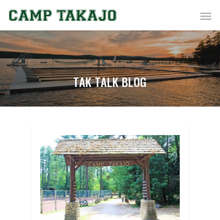
TAK TALK BLOG