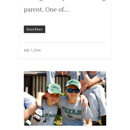
parent. One of…
Read More
July 7, 2016