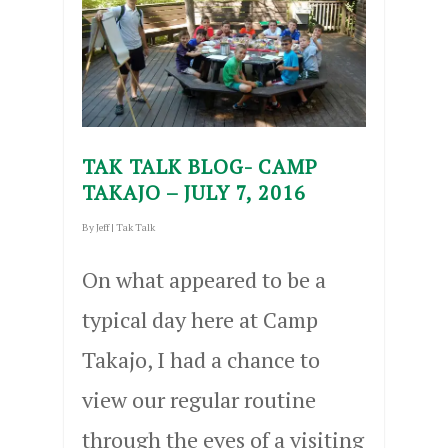
TAK TALK BLOG- CAMP
TAKAJO – JULY 7, 2016
By
Jeff
|
Tak Talk
On what appeared to be a
typical day here at Camp
Takajo, I had a chance to
view our regular routine
through the eyes of a visiting