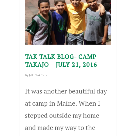
TAK TALK BLOG- CAMP
TAKAJO – JULY 21, 2016
By
Jeff
|
Tak Talk
It was another beautiful day
at camp in Maine. When I
stepped outside my home
and made my way to the