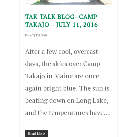
TAK TALK BLOG- CAMP
TAKAJO – JULY 11, 2016
By
Jeff
|
Tak Talk
After a few cool, overcast
days, the skies over Camp
Takajo in Maine are once
again bright blue. The sun is
beating down on Long Lake,
and the temperatures have…
Read More