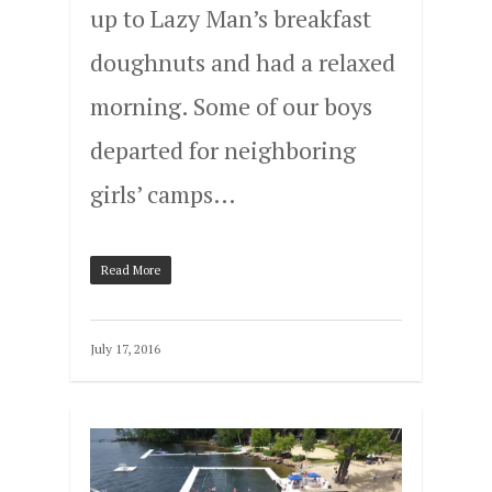
up to Lazy Man’s breakfast
doughnuts and had a relaxed
morning. Some of our boys
departed for neighboring
girls’ camps…
Read More
July 17, 2016