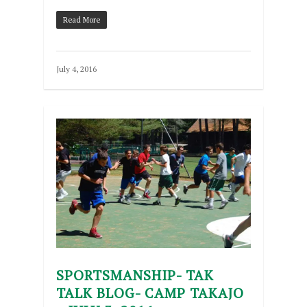
Read More
July 4, 2016
SPORTSMANSHIP- TAK
TALK BLOG- CAMP TAKAJO