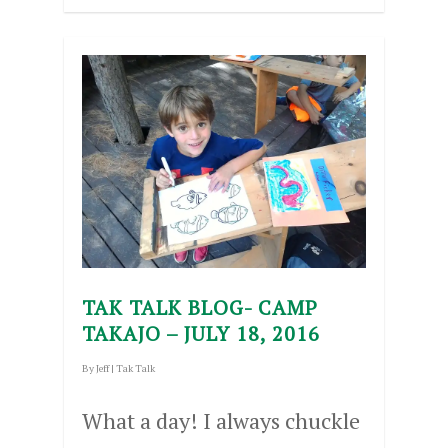
TAK TALK BLOG- CAMP
TAKAJO – JULY 18, 2016
By
Jeff
|
Tak Talk
What a day! I always chuckle