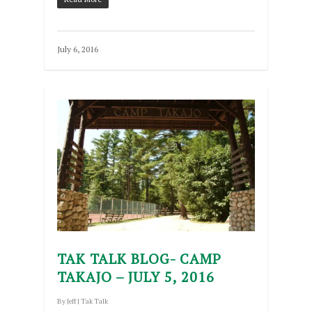
July 6, 2016
TAK TALK BLOG- CAMP
TAKAJO – JULY 5, 2016
By
Jeff
|
Tak Talk