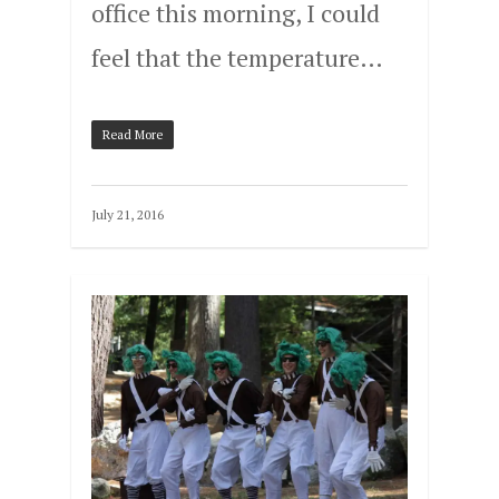
office this morning, I could
feel that the temperature…
Read More
July 21, 2016