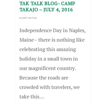
TAK TALK BLOG- CAMP
TAKAJO – JULY 4, 2016
By
Jeff
|
Tak Talk
Independence Day in Naples,
Maine– there is nothing like
celebrating this amazing
holiday in a small town in
our magnificent country.
Because the roads are
crowded with travelers, we
take this…