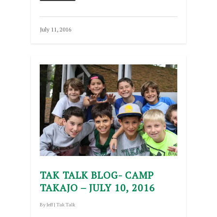
July 11, 2016
TAK TALK BLOG- CAMP
TAKAJO – JULY 10, 2016
By
Jeff
|
Tak Talk