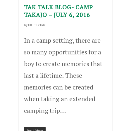
TAK TALK BLOG- CAMP
TAKAJO – JULY 6, 2016
By
Jeff
|
Tak Talk
In a camp setting, there are
so many opportunities for a
boy to create memories that
last a lifetime. These
memories can be created
when taking an extended
camping trip…
Read More