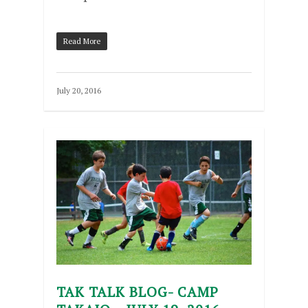
Read More
July 20, 2016
TAK TALK BLOG- CAMP