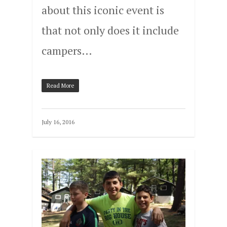
about this iconic event is
that not only does it include
campers…
Read More
July 16, 2016