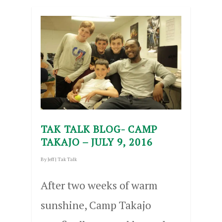
TAK TALK BLOG- CAMP
TAKAJO – JULY 9, 2016
By
Jeff
|
Tak Talk
After two weeks of warm
sunshine, Camp Takajo