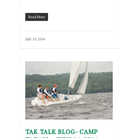
Read More
July 15, 2016
TAK TALK BLOG- CAMP