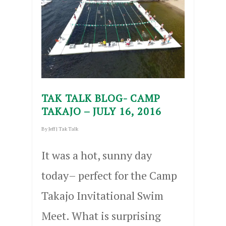
TAK TALK BLOG- CAMP
TAKAJO – JULY 16, 2016
By
Jeff
|
Tak Talk
It was a hot, sunny day
today– perfect for the Camp
Takajo Invitational Swim
Meet. What is surprising