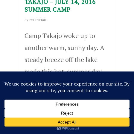
TAKAJO – JULY 14, 2016
SUMMER CAMP
By
Jeff
|
Tak Talk
Camp Takajo woke up to
another warm, sunny day. A
steady breeze off the lake
made this hot, summer day
much easier to endure. We
hosted a sailing regatta,
which…
Read More