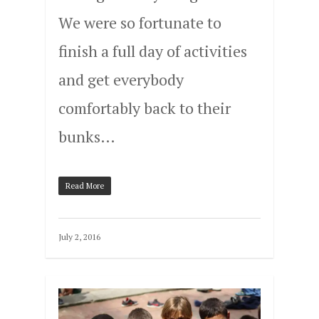
We were so fortunate to
finish a full day of activities
and get everybody
comfortably back to their
bunks…
Read More
July 2, 2016